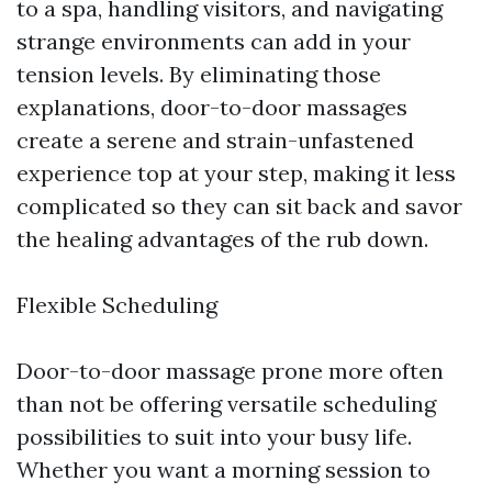
to a spa, handling visitors, and navigating
strange environments can add in your
tension levels. By eliminating those
explanations, door-to-door massages
create a serene and strain-unfastened
experience top at your step, making it less
complicated so they can sit back and savor
the healing advantages of the rub down.
Flexible Scheduling
Door-to-door massage prone more often
than not be offering versatile scheduling
possibilities to suit into your busy life.
Whether you want a morning session to