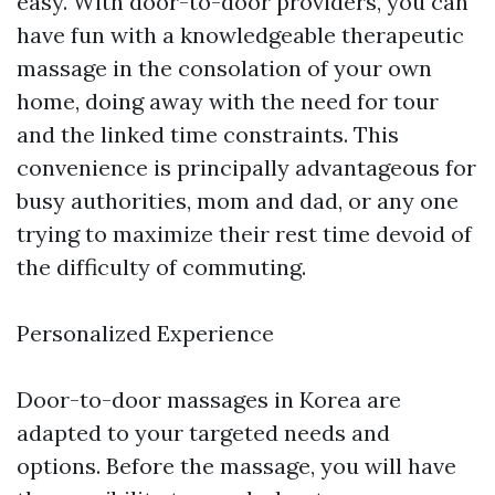
easy. With door-to-door providers, you can
have fun with a knowledgeable therapeutic
massage in the consolation of your own
home, doing away with the need for tour
and the linked time constraints. This
convenience is principally advantageous for
busy authorities, mom and dad, or any one
trying to maximize their rest time devoid of
the difficulty of commuting.
Personalized Experience
Door-to-door massages in Korea are
adapted to your targeted needs and
options. Before the massage, you will have