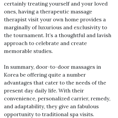
certainly treating yourself and your loved
ones, having a therapeutic massage
therapist visit your own home provides a
marginally of luxurious and exclusivity to
the tournament. It’s a thoughtful and lavish
approach to celebrate and create
memorable studies.
In summary, door-to-door massages in
Korea be offering quite a number
advantages that cater to the needs of the
present day daily life. With their
convenience, personalized carrier, remedy,
and adaptability, they give an fabulous
opportunity to traditional spa visits.