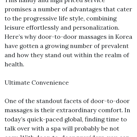
promises a number of advantages that cater
to the progressive life style, combining
leisure effortlessly and personalization.
Here’s why door-to-door massages in Korea
have gotten a growing number of prevalent
and how they stand out within the realm of
health.
Ultimate Convenience
One of the standout facets of door-to-door
massages is their extraordinary comfort. In
today’s quick-paced global, finding time to
talk over with a spa will probably be not