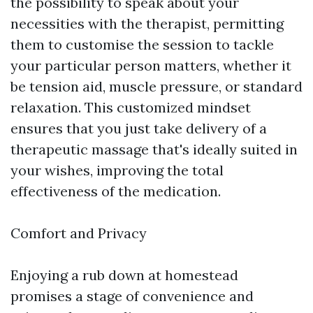
the possibility to speak about your
necessities with the therapist, permitting
them to customise the session to tackle
your particular person matters, whether it
be tension aid, muscle pressure, or standard
relaxation. This customized mindset
ensures that you just take delivery of a
therapeutic massage that's ideally suited in
your wishes, improving the total
effectiveness of the medication.
Comfort and Privacy
Enjoying a rub down at homestead
promises a stage of convenience and