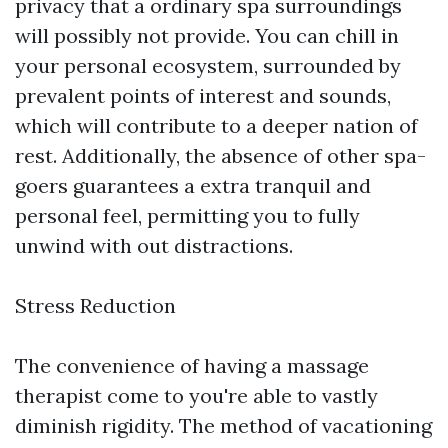
privacy that a ordinary spa surroundings
will possibly not provide. You can chill in
your personal ecosystem, surrounded by
prevalent points of interest and sounds,
which will contribute to a deeper nation of
rest. Additionally, the absence of other spa-
goers guarantees a extra tranquil and
personal feel, permitting you to fully
unwind with out distractions.
Stress Reduction
The convenience of having a massage
therapist come to you're able to vastly
diminish rigidity. The method of vacationing