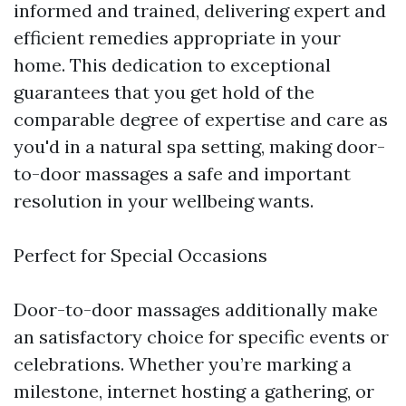
informed and trained, delivering expert and
efficient remedies appropriate in your
home. This dedication to exceptional
guarantees that you get hold of the
comparable degree of expertise and care as
you'd in a natural spa setting, making door-
to-door massages a safe and important
resolution in your wellbeing wants.
Perfect for Special Occasions
Door-to-door massages additionally make
an satisfactory choice for specific events or
celebrations. Whether you’re marking a
milestone, internet hosting a gathering, or