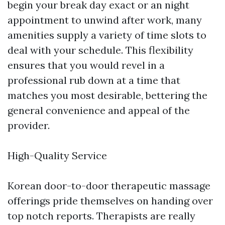
begin your break day exact or an night
appointment to unwind after work, many
amenities supply a variety of time slots to
deal with your schedule. This flexibility
ensures that you would revel in a
professional rub down at a time that
matches you most desirable, bettering the
general convenience and appeal of the
provider.
High-Quality Service
Korean door-to-door therapeutic massage
offerings pride themselves on handing over
top notch reports. Therapists are really