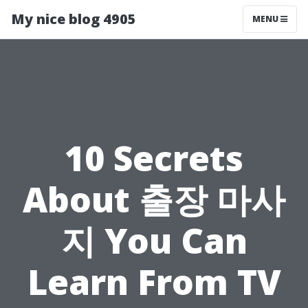
My nice blog 4905
MENU
10 Secrets
About 출장 마사
지 You Can
Learn From TV