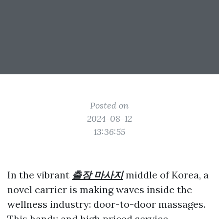
Posted on
2024-08-12
13:36:55
In the vibrant
출장 마사지
middle of Korea, a
novel carrier is making waves inside the
wellness industry: door-to-door massages.
This handy and high priced service