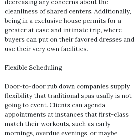
decreasing any concerns about the
cleanliness of shared centers. Additionally,
being in a exclusive house permits for a
greater at ease and intimate trip, where
buyers can put on their favored dresses and
use their very own facilities.
Flexible Scheduling
Door-to-door rub down companies supply
flexibility that traditional spas usally is not
going to event. Clients can agenda
appointments at instances that first-class
match their workouts, such as early
mornings, overdue evenings, or maybe