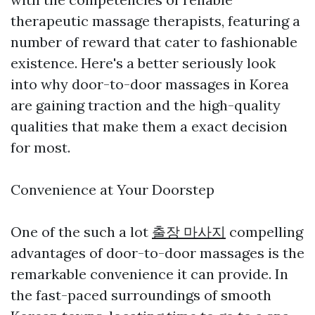
therapeutic massage therapists, featuring a
number of reward that cater to fashionable
existence. Here's a better seriously look
into why door-to-door massages in Korea
are gaining traction and the high-quality
qualities that make them a exact decision
for most.
Convenience at Your Doorstep
One of the such a lot
출장 마사지
compelling
advantages of door-to-door massages is the
remarkable convenience it can provide. In
the fast-paced surroundings of smooth