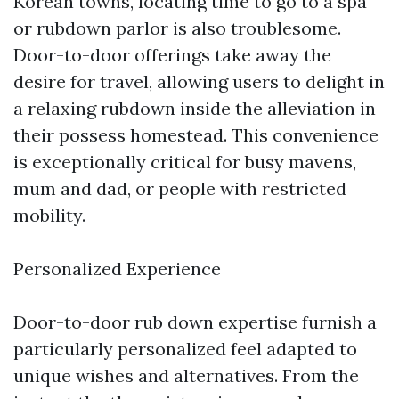
Korean towns, locating time to go to a spa
or rubdown parlor is also troublesome.
Door-to-door offerings take away the
desire for travel, allowing users to delight in
a relaxing rubdown inside the alleviation in
their possess homestead. This convenience
is exceptionally critical for busy mavens,
mum and dad, or people with restricted
mobility.
Personalized Experience
Door-to-door rub down expertise furnish a
particularly personalized feel adapted to
unique wishes and alternatives. From the