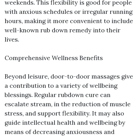
weekends. This flexibility is good for people
with anxious schedules or irregular running
hours, making it more convenient to include
well-known rub down remedy into their
lives.
Comprehensive Wellness Benefits
Beyond leisure, door-to-door massages give
a contribution to a variety of wellbeing
blessings. Regular rubdown cure can
escalate stream, in the reduction of muscle
stress, and support flexibility. It may also
guide intellectual health and wellbeing by
means of decreasing anxiousness and