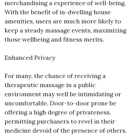
merchandising a experience of well-being.
With the benefit of in-dwelling house
amenities, users are much more likely to
keep a steady massage events, maximizing
those wellbeing and fitness merits.
Enhanced Privacy
For many, the chance of receiving a
therapeutic massage in a public
environment may well be intimidating or
uncomfortable. Door-to-door prone be
offering a high degree of privateness,
permitting purchasers to revel in their
medicine devoid of the presence of others.