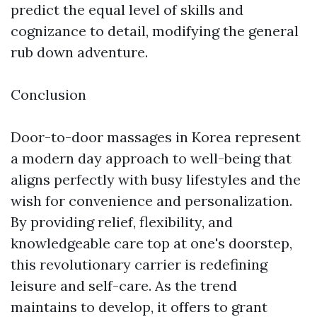
predict the equal level of skills and
cognizance to detail, modifying the general
rub down adventure.
Conclusion
Door-to-door massages in Korea represent
a modern day approach to well-being that
aligns perfectly with busy lifestyles and the
wish for convenience and personalization.
By providing relief, flexibility, and
knowledgeable care top at one's doorstep,
this revolutionary carrier is redefining
leisure and self-care. As the trend
maintains to develop, it offers to grant