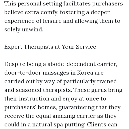
This personal setting facilitates purchasers
believe extra comfy, fostering a deeper
experience of leisure and allowing them to
solely unwind.
Expert Therapists at Your Service
Despite being a abode-dependent carrier,
door-to-door massages in Korea are
carried out by way of particularly trained
and seasoned therapists. These gurus bring
their instruction and enjoy at once to
purchasers' homes, guaranteeing that they
receive the equal amazing carrier as they
could in a natural spa putting. Clients can