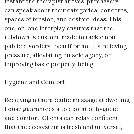
instant the therapist arrives, purchasers
can speak about their categorical concerns,
spaces of tension, and desired ideas. This
one-on-one interplay ensures that the
rubdown is custom-made to tackle non-
public disorders, even if or not it's relieving
pressure, alleviating muscle agony, or
improving basic properly-being.
Hygiene and Comfort
Receiving a therapeutic massage at dwelling
house guarantees a top point of hygiene
and comfort. Clients can relax confident
that the ecosystem is fresh and universal,