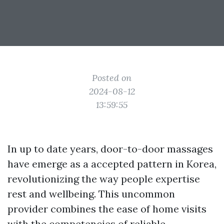
Posted on
2024-08-12
13:59:55
In up to date years, door-to-door massages
have emerge as a accepted pattern in Korea,
revolutionizing the way people expertise
rest and wellbeing. This uncommon
provider combines the ease of home visits
with the competencies of reliable