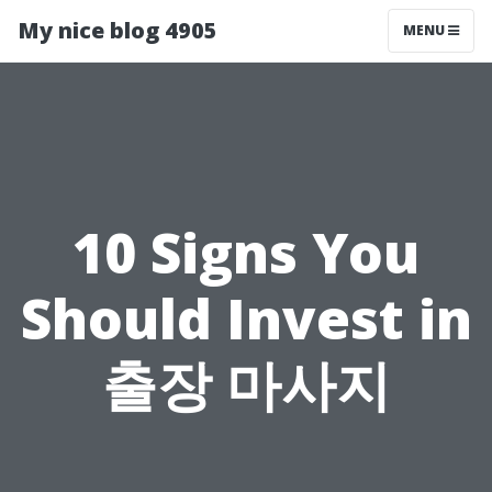
My nice blog 4905
MENU
10 Signs You
Should Invest in
출장 마사지