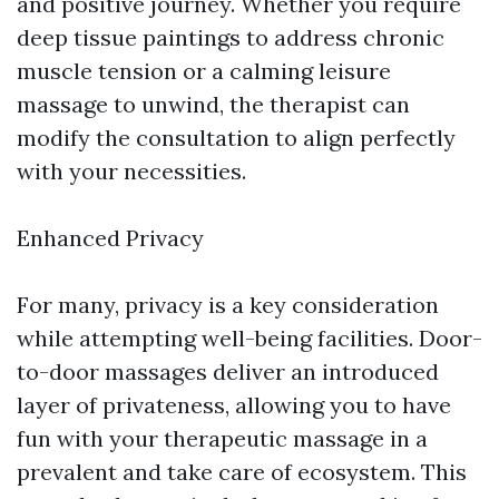
and positive journey. Whether you require
deep tissue paintings to address chronic
muscle tension or a calming leisure
massage to unwind, the therapist can
modify the consultation to align perfectly
with your necessities.
Enhanced Privacy
For many, privacy is a key consideration
while attempting well-being facilities. Door-
to-door massages deliver an introduced
layer of privateness, allowing you to have
fun with your therapeutic massage in a
prevalent and take care of ecosystem. This