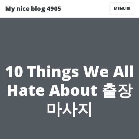
My nice blog 4905
MENU
10 Things We All
Hate About 출장
마사지