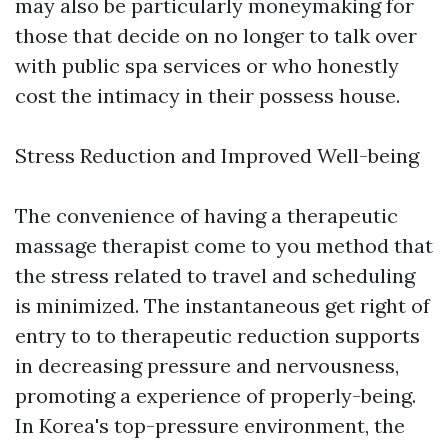
may also be particularly moneymaking for
those that decide on no longer to talk over
with public spa services or who honestly
cost the intimacy in their possess house.
Stress Reduction and Improved Well-being
The convenience of having a therapeutic
massage therapist come to you method that
the stress related to travel and scheduling
is minimized. The instantaneous get right of
entry to to therapeutic reduction supports
in decreasing pressure and nervousness,
promoting a experience of properly-being.
In Korea's top-pressure environment, the