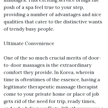
posh of a spa feel true to your step,
providing a number of advantages and nice
qualities that cater to the distinctive wants
of trendy busy people.
Ultimate Convenience
One of the so much crucial merits of door-
to-door massages is the extraordinary
comfort they provide. In Korea, wherein
time is oftentimes of the essence, having a
legitimate therapeutic massage therapist
come to your private home or place of job
gets rid of the need for trip, ready times,