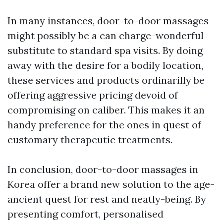
In many instances, door-to-door massages
might possibly be a can charge-wonderful
substitute to standard spa visits. By doing
away with the desire for a bodily location,
these services and products ordinarilly be
offering aggressive pricing devoid of
compromising on caliber. This makes it an
handy preference for the ones in quest of
customary therapeutic treatments.
In conclusion, door-to-door massages in
Korea offer a brand new solution to the age-
ancient quest for rest and neatly-being. By
presenting comfort, personalised