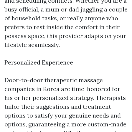
and scheduling conflicts. Whether you are a
busy official, a mum or dad juggling a couple
of household tasks, or really anyone who
prefers to rest inside the comfort in their
possess space, this provider adapts on your
lifestyle seamlessly.
Personalized Experience
Door-to-door therapeutic massage
companies in Korea are time-honored for
his or her personalized strategy. Therapists
tailor their suggestions and treatment
options to satisfy your genuine needs and
options, guaranteeing a more custom-made