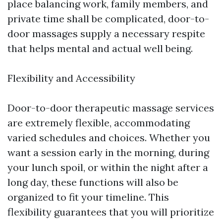
place balancing work, family members, and
private time shall be complicated, door-to-
door massages supply a necessary respite
that helps mental and actual well being.
Flexibility and Accessibility
Door-to-door therapeutic massage services
are extremely flexible, accommodating
varied schedules and choices. Whether you
want a session early in the morning, during
your lunch spoil, or within the night after a
long day, these functions will also be
organized to fit your timeline. This
flexibility guarantees that you will prioritize