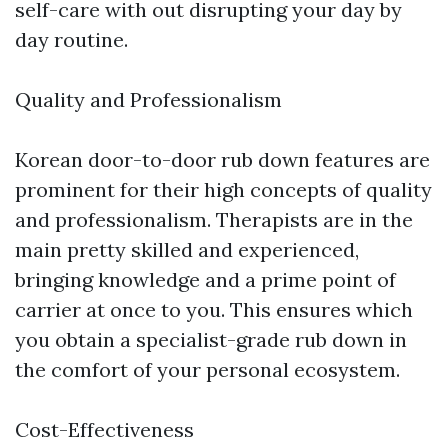
self-care with out disrupting your day by
day routine.
Quality and Professionalism
Korean door-to-door rub down features are
prominent for their high concepts of quality
and professionalism. Therapists are in the
main pretty skilled and experienced,
bringing knowledge and a prime point of
carrier at once to you. This ensures which
you obtain a specialist-grade rub down in
the comfort of your personal ecosystem.
Cost-Effectiveness