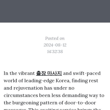
Posted on
2024-08-12
14:32:38
In the vibrant
출장 마사지
and swift-paced
world of leading-edge Korea, finding rest
and rejuvenation has under no
circumstances been less demanding way to
the burgeoning pattern of door-to-door
massages. This exciting service brings the