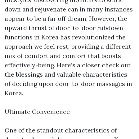
down and rejuvenate can in many instances
appear to be a far off dream. However, the
upward thrust of door-to-door rubdown
functions in Korea has revolutionized the
approach we feel rest, providing a different
mix of comfort and comfort that boosts
effectively-being. Here’s a closer check out
the blessings and valuable characteristics
of deciding upon door-to-door massages in
Korea.
Ultimate Convenience
One of the standout characteristics of