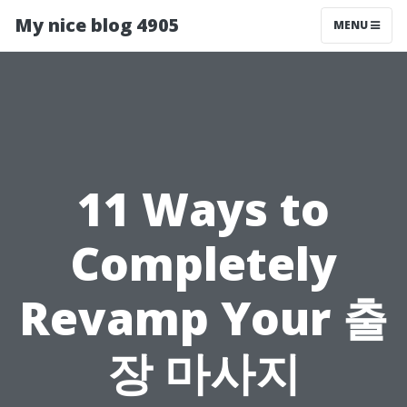
My nice blog 4905
MENU
11 Ways to
Completely
Revamp Your 출
장 마사지