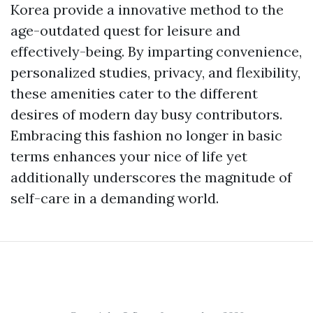
Korea provide a innovative method to the
age-outdated quest for leisure and
effectively-being. By imparting convenience,
personalized studies, privacy, and flexibility,
these amenities cater to the different
desires of modern day busy contributors.
Embracing this fashion no longer in basic
terms enhances your nice of life yet
additionally underscores the magnitude of
self-care in a demanding world.