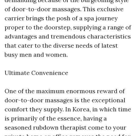
of door-to-door massages. This exclusive
carrier brings the posh of a spa journey
proper to the doorstep, supplying a range of
advantages and tremendous characteristics
that cater to the diverse needs of latest
busy men and women.
Ultimate Convenience
One of the maximum enormous reward of
door-to-door massages is the exceptional
comfort they supply. In Korea, in which time
is primarily of the essence, having a
seasoned rubdown therapist come to your