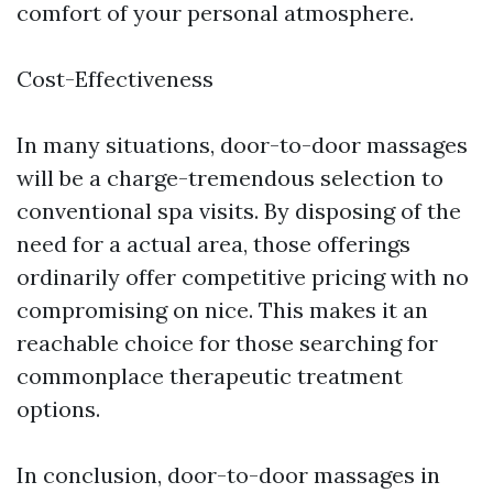
comfort of your personal atmosphere.
Cost-Effectiveness
In many situations, door-to-door massages
will be a charge-tremendous selection to
conventional spa visits. By disposing of the
need for a actual area, those offerings
ordinarily offer competitive pricing with no
compromising on nice. This makes it an
reachable choice for those searching for
commonplace therapeutic treatment
options.
In conclusion, door-to-door massages in