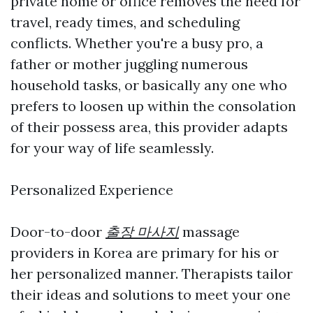
private home or office removes the need for
travel, ready times, and scheduling
conflicts. Whether you're a busy pro, a
father or mother juggling numerous
household tasks, or basically any one who
prefers to loosen up within the consolation
of their possess area, this provider adapts
for your way of life seamlessly.
Personalized Experience
Door-to-door
출장 마사지
massage
providers in Korea are primary for his or
her personalized manner. Therapists tailor
their ideas and solutions to meet your one