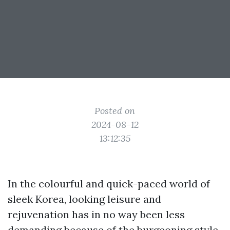
Posted on
2024-08-12
13:12:35
In the colourful and quick-paced world of
sleek Korea, looking leisure and
rejuvenation has in no way been less
demanding because of the burgeoning style