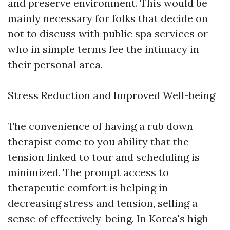
and preserve environment. This would be
mainly necessary for folks that decide on
not to discuss with public spa services or
who in simple terms fee the intimacy in
their personal area.
Stress Reduction and Improved Well-being
The convenience of having a rub down
therapist come to you ability that the
tension linked to tour and scheduling is
minimized. The prompt access to
therapeutic comfort is helping in
decreasing stress and tension, selling a
sense of effectively-being. In Korea's high-