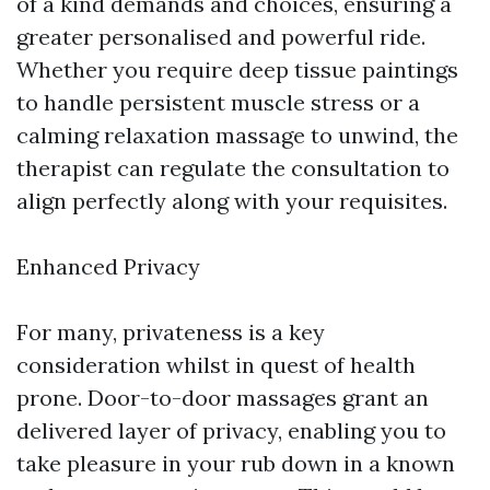
of a kind demands and choices, ensuring a
greater personalised and powerful ride.
Whether you require deep tissue paintings
to handle persistent muscle stress or a
calming relaxation massage to unwind, the
therapist can regulate the consultation to
align perfectly along with your requisites.
Enhanced Privacy
For many, privateness is a key
consideration whilst in quest of health
prone. Door-to-door massages grant an
delivered layer of privacy, enabling you to
take pleasure in your rub down in a known