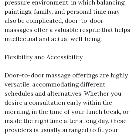
pressure environment, in which balancing
paintings, family, and personal time may
also be complicated, door-to-door
massages offer a valuable respite that helps
intellectual and actual well-being.
Flexibility and Accessibility
Door-to-door massage offerings are highly
versatile, accommodating different
schedules and alternatives. Whether you
desire a consultation early within the
morning, in the time of your lunch break, or
inside the nighttime after a long day, these
providers is usually arranged to fit your