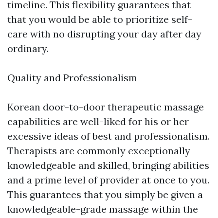
timeline. This flexibility guarantees that
that you would be able to prioritize self-
care with no disrupting your day after day
ordinary.
Quality and Professionalism
Korean door-to-door therapeutic massage
capabilities are well-liked for his or her
excessive ideas of best and professionalism.
Therapists are commonly exceptionally
knowledgeable and skilled, bringing abilities
and a prime level of provider at once to you.
This guarantees that you simply be given a
knowledgeable-grade massage within the