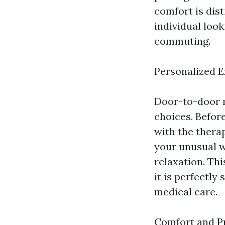
comfort is dist
individual look
commuting.
Personalized 
Door-to-door m
choices. Befor
with the thera
your unusual w
relaxation. Th
it is perfectly
medical care.
Comfort and P