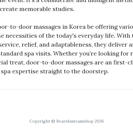
create memorable studies.
or-to-door massages in Korea be offering vari
he necessities of the today's everyday life. With
rvice, relief, and adaptableness, they deliver a
standard spa visits. Whether you’re looking for 
ecial treat, door-to-door massages are an first-c
 spa expertise straight to the doorstep.
Copyright © Bearsfanteamshop 2026