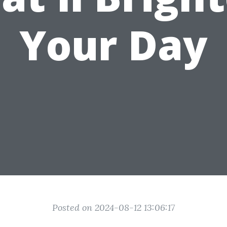
Your Day
Posted on 2024-08-12 13:06:17