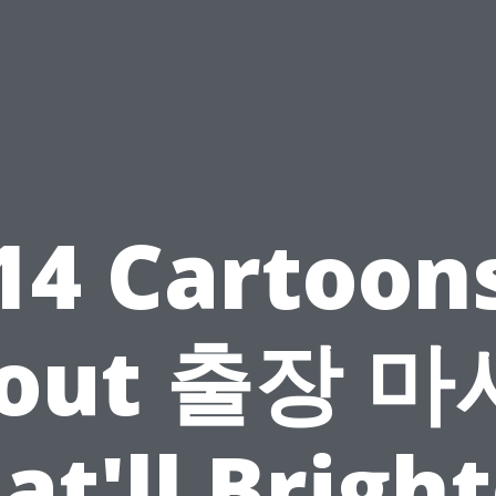
14 Cartoon
out 출장 
at'll Brigh