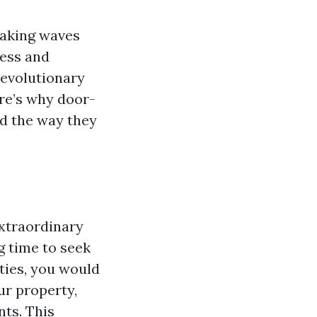
 making waves
less and
revolutionary
ere’s why door-
d the way they
extraordinary
g time to seek
ties, you would
ur property,
nts. This