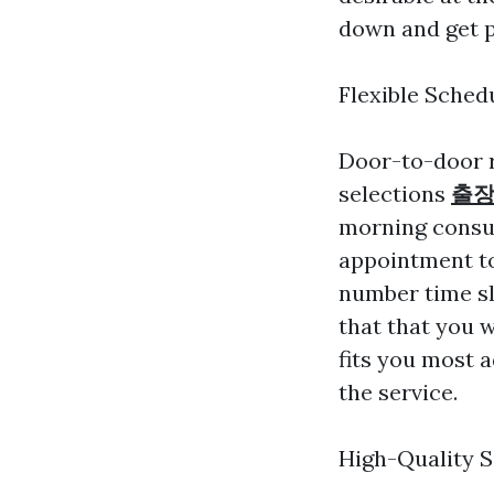
down and get p
Flexible Sched
Door-to-door r
selections
출장
morning consul
appointment to
number time sl
that that you w
fits you most 
the service.
High-Quality S