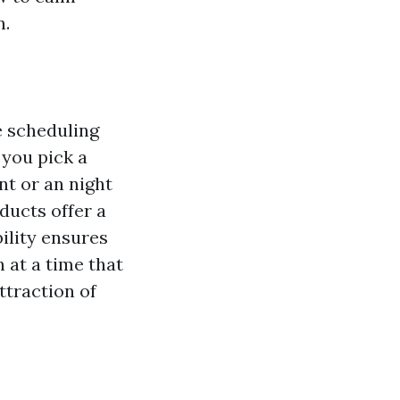
n.
e scheduling
 you pick a
nt or an night
ducts offer a
ility ensures
 at a time that
ttraction of