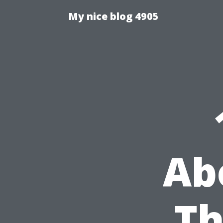
My nice blog 4905
Ab
Th