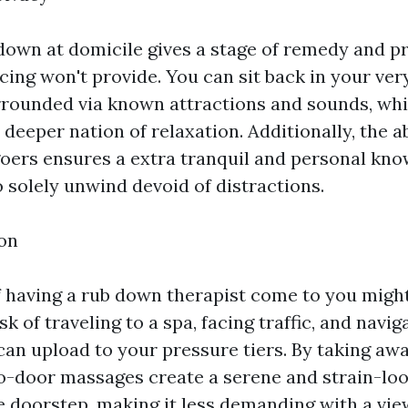
down at domicile gives a stage of remedy and pr
cing won't provide. You can sit back in your ve
rounded via known attractions and sounds, wh
 deeper nation of relaxation. Additionally, the 
goers ensures a extra tranquil and personal kno
 solely unwind devoid of distractions.
on
 having a rub down therapist come to you might
sk of traveling to a spa, facing traffic, and navi
an upload to your pressure tiers. By taking aw
o-door massages create a serene and strain-lo
he doorstep, making it less demanding with a vie