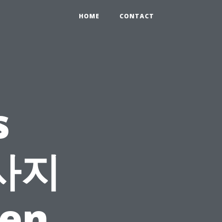
HOME
CONTACT
s
마사지
ten