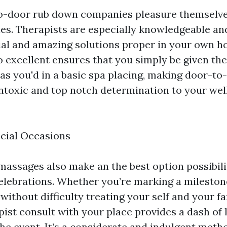
o-door rub down companies pleasure themselve
ies. Therapists are especially knowledgeable an
cial and amazing solutions proper in your own h
excellent ensures that you simply be given the
 as you'd in a basic spa placing, making door-to
toxic and top notch determination to your wel
ecial Occasions
assages also make an the best option possibili
elebrations. Whether you’re marking a mileston
 without difficulty treating your self and your fa
ist consult with your place provides a dash of 
the event. It’s a considerate and indulgent meth