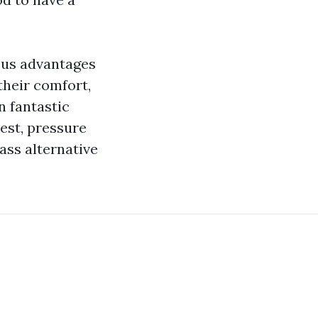
ous advantages
 their comfort,
n fantastic
rest, pressure
lass alternative