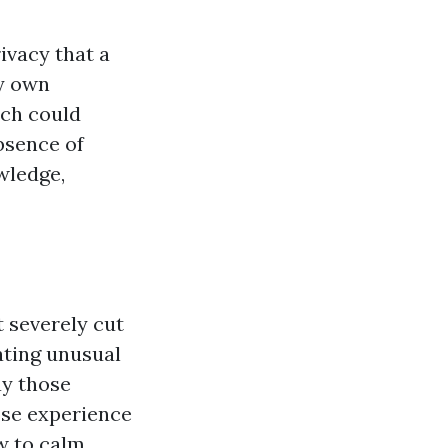
ivacy that a
ry own
ich could
absence of
wledge,
 severely cut
gating unusual
ay those
ose experience
w to calm