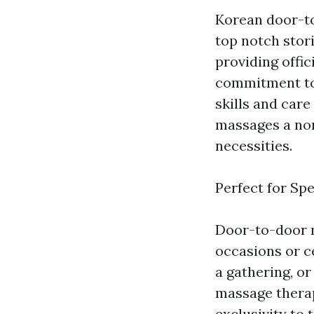
Korean door-t
top notch stor
providing offi
commitment to 
skills and care
massages a non
necessities.
Perfect for Sp
Door-to-door m
occasions or c
a gathering, or
massage therap
exclusivity to 