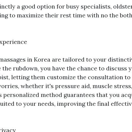
inctly a good option for busy specialists, oldste
ing to maximize their rest time with no the both
Experience
assages in Korea are tailored to your distinct
e the rubdown, you have the chance to discuss 
pist, letting them customize the consultation to
orries, whether it's pressure aid, muscle stress
is personalized method guarantees that you ac
 suited to your needs, improving the final effecti
rivacy