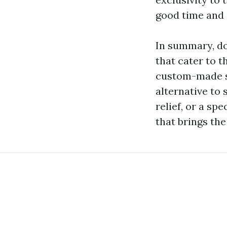
good time and 
In summary, do
that cater to t
custom-made se
alternative to 
relief, or a sp
that brings the