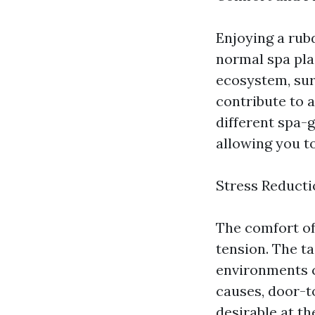
Enjoying a rub
normal spa pla
ecosystem, sur
contribute to a
different spa-
allowing you to
Stress Reducti
The comfort of
tension. The ta
environments c
causes, door-t
desirable at t