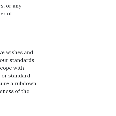
rs, or any
er of
ive wishes and
your standards
 cope with
, or standard
quire a rubdown
veness of the