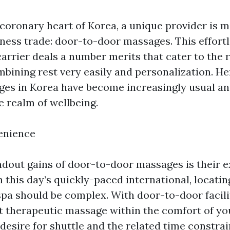
t coronary heart of Korea, a unique provider is
lness trade: door-to-door massages. This effort
carrier deals a number merits that cater to the 
mbining rest very easily and personalization. H
es in Korea have become increasingly usual an
e realm of wellbeing.
enience
ndout gains of door-to-door massages is their 
 this day’s quickly-paced international, locatin
spa should be complex. With door-to-door facili
t therapeutic massage within the comfort of yo
 desire for shuttle and the related time constrai