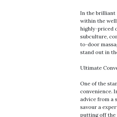
In the brillian
within the wel
highly-priced 
subculture, co
to-door massag
stand out in th
Ultimate Conv
One of the sta
convenience. In
advice from a 
savour a exper
putting off the