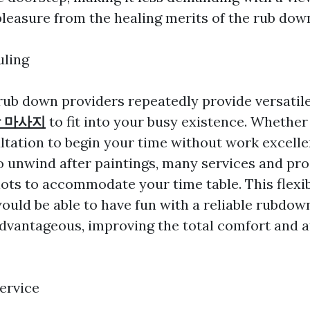
leasure from the healing merits of the rub dow
uling
ub down providers repeatedly provide versatil
 마사지
to fit into your busy existence. Whether
tation to begin your time without work excelle
 unwind after paintings, many services and pro
ots to accommodate your time table. This flexib
ould be able to have fun with a reliable rubdown
advantageous, improving the total comfort and a
ervice