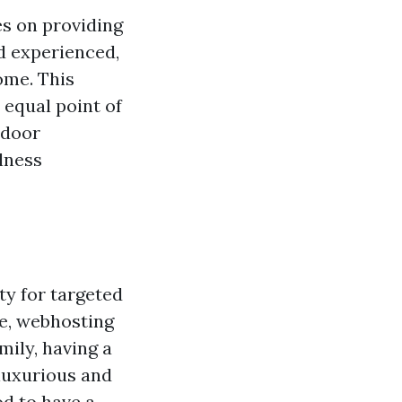
s on providing
d experienced,
ome. This
 equal point of
-door
lness
ty for targeted
e, webhosting
mily, having a
luxurious and
od to have a