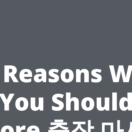
 Reasons 
You Shoul
nore 출장 