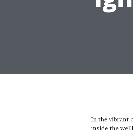
In the vibrant 
inside the wel