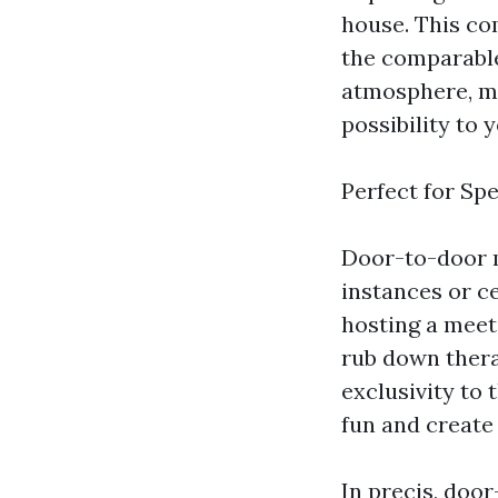
house. This co
the comparable
atmosphere, ma
possibility to
Perfect for Sp
Door-to-door m
instances or c
hosting a meeti
rub down thera
exclusivity to 
fun and creat
In precis, doo