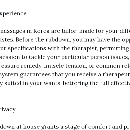
Experience
assages in Korea are tailor-made for your diff
astes. Before the rubdown, you may have the op
ur specifications with the therapist, permitting
session to tackle your particular person issues,
pressure remedy, muscle tension, or common rel
ystem guarantees that you receive a therapeu
ly suited in your wants, bettering the full effect
rivacy
 down at house grants a stage of comfort and pr