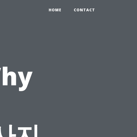
HOME
CONTACT
Why
d
마사지