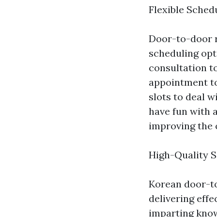
Flexible Sched
Door-to-door 
scheduling opt
consultation t
appointment to
slots to deal w
have fun with 
improving the 
High-Quality S
Korean door-t
delivering effe
imparting know