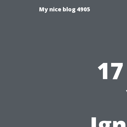
My nice blog 4905
17
Ig