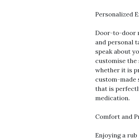
Personalized 
Door-to-door m
and personal t
speak about yo
customise the 
whether it is 
custom-made s
that is perfect
medication.
Comfort and P
Enjoying a rub