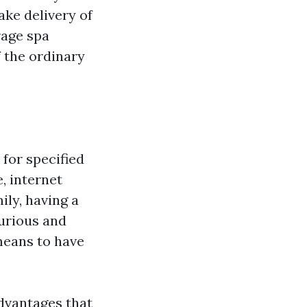
ke delivery of
rage spa
 the ordinary
for specified
, internet
ily, having a
urious and
 means to have
dvantages that