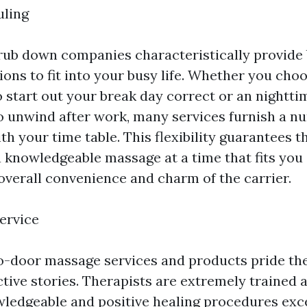
uling
rub down companies characteristically provide
ions to fit into your busy life. Whether you cho
o start out your break day correct or an nightti
 unwind after work, many services furnish a n
ith your time table. This flexibility guarantees 
a knowledgeable massage at a time that fits you 
overall convenience and charm of the carrier.
ervice
o-door massage services and products pride th
ctive stories. Therapists are extremely trained a
ledgeable and positive healing procedures exce