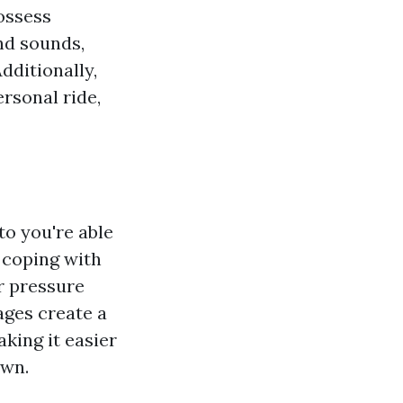
possess
nd sounds,
dditionally,
rsonal ride,
to you're able
, coping with
r pressure
ages create a
king it easier
own.