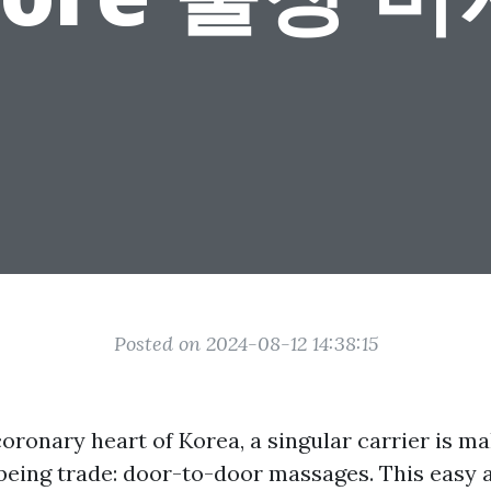
Posted on 2024-08-12 14:38:15
coronary heart of Korea, a singular carrier is m
lbeing trade: door-to-door massages. This easy