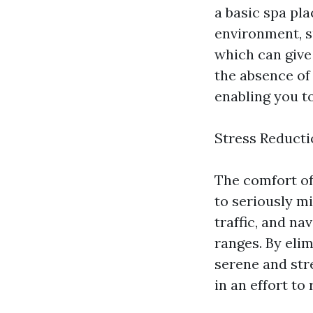
a basic spa pla
environment, s
which can give 
the absence of
enabling you to
Stress Reducti
The comfort of
to seriously mi
traffic, and n
ranges. By eli
serene and str
in an effort to