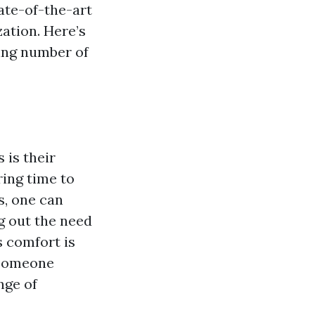
ate-of-the-art
zation. Here’s
ing number of
 is their
ring time to
s, one can
ng out the need
s comfort is
 someone
nge of