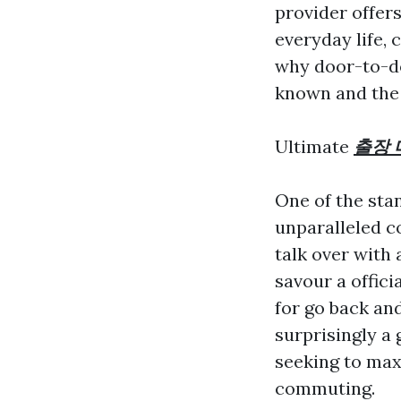
provider offer
everyday life, 
why door-to-d
known and the 
Ultimate
출장 
One of the sta
unparalleled co
talk over with
savour a offici
for go back an
surprisingly a
seeking to max
commuting.