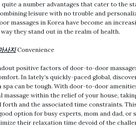
s quite a number advantages that cater to the st
combining leisure with no trouble and personali
oor massages in Korea have become an increas
way they stand out in the realm of health.
마사지
Convenience
ndout positive factors of door-to-door massages
mfort. In lately’s quickly-paced global, discove
 a spa can be tough. With door-to-door amenitie
al massage within the relief of your house, taki
d forth and the associated time constraints. Thi
 good option for busy experts, mom and dad, or
imize their relaxation time devoid of the challe