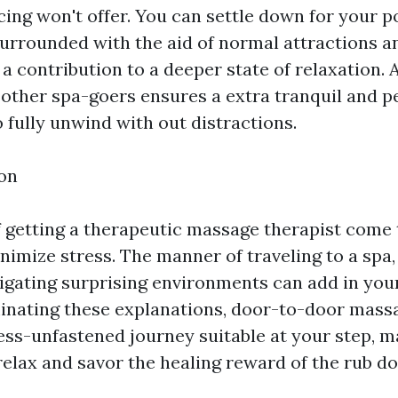
cing won't offer. You can settle down for your 
urrounded with the aid of normal attractions a
a contribution to a deeper state of relaxation. A
 other spa-goers ensures a extra tranquil and pe
 fully unwind with out distractions.
on
 getting a therapeutic massage therapist come 
nimize stress. The manner of traveling to a spa
avigating surprising environments can add in you
minating these explanations, door-to-door mass
ess-unfastened journey suitable at your step, ma
 relax and savor the healing reward of the rub d