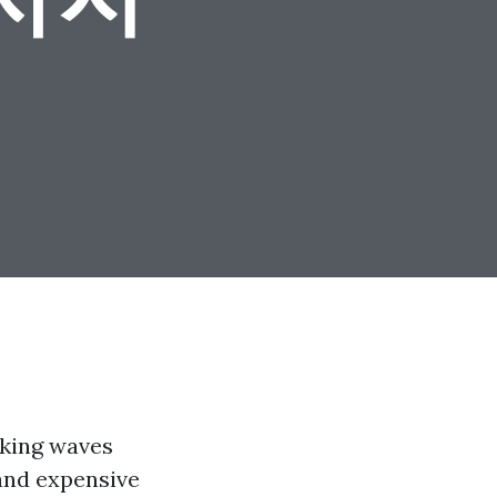
aking waves
 and expensive