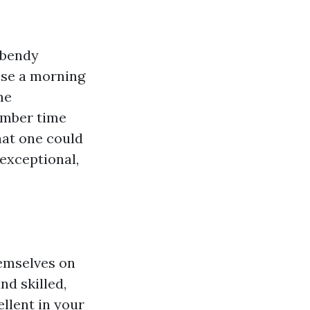
 bendy
ose a morning
me
umber time
that one could
exceptional,
emselves on
nd skilled,
llent in your