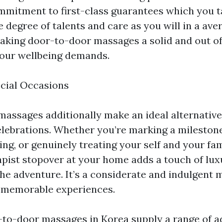
mmitment to first-class guarantees which you ta
 degree of talents and care as you will in a ave
king door-to-door massages a solid and out of
 your wellbeing demands.
ecial Occasions
assages additionally make an ideal alternative 
elebrations. Whether you’re marking a milestone
ng, or genuinely treating your self and your fam
pist stopover at your home adds a touch of lux
the adventure. It’s a considerate and indulgent
e memorable experiences.
r-to-door massages in Korea supply a range of a