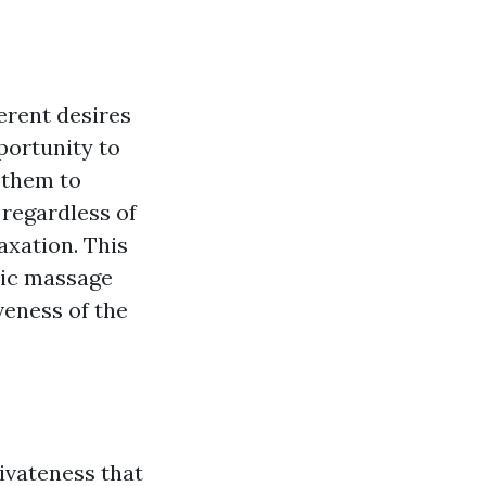
erent desires
portunity to
 them to
 regardless of
axation. This
tic massage
iveness of the
ivateness that