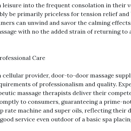
 leisure into the frequent consolation in their 
bly be primarily priceless for tension relief and
umers can unwind and savor the calming effects
ssage with no the added strain of returning to 
rofessional Care
a cellular provider, door-to-door massage suppl
equirements of professionalism and quality. Exp
peutic massage therapists deliver their compet
omptly to consumers, guaranteeing a prime-not
p rate machine and super oils, reflecting their 
 good service even outdoor of a basic spa placin