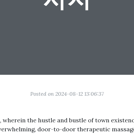
Posted on 2024-08-12 13:06:37
, wherein the hustle and bustle of town existen
overwhelming, door-to-door therapeutic massag