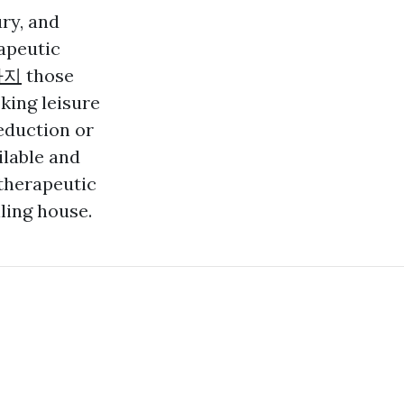
ry, and
apeutic
사지
those
king leisure
eduction or
ilable and
therapeutic
ling house.