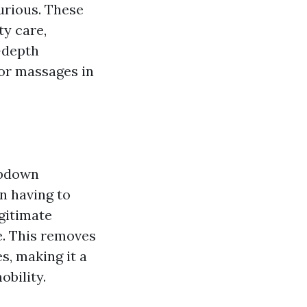
urious. These
ty care,
-depth
oor massages in
ubdown
an having to
egitimate
e. This removes
s, making it a
obility.