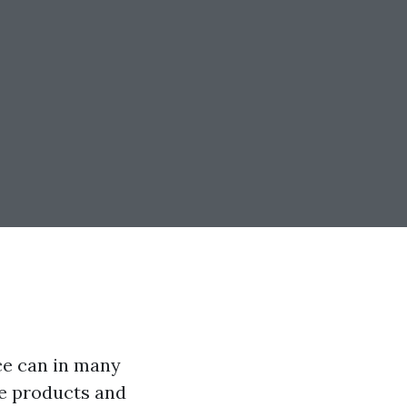
ce can in many
e products and