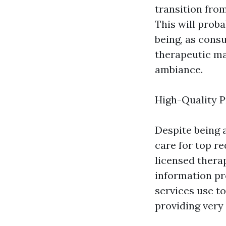
transition from
This will proba
being, as cons
therapeutic ma
ambiance.
High-Quality P
Despite being 
care for top r
licensed thera
information pr
services use to
providing very