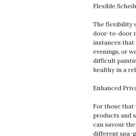
Flexible Sched
The flexibility
door-to-door m
instances that 
evenings, or we
difficult pain
healthy in a r
Enhanced Priv
For those that
products and se
can savour thei
different spa-g