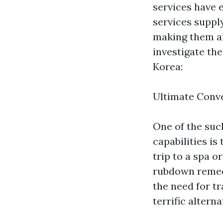
services have 
services supply
making them an
investigate th
Korea:
Ultimate Conv
One of the suc
capabilities is
trip to a spa o
rubdown remedy
the need for tr
terrific altern