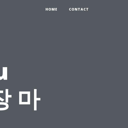
HOME
CONTACT
u
장 마