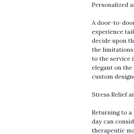
Personalized 
A door-to-door
experience tail
decide upon th
the limitation
to the service
elegant on the 
custom designe
Stress Relief 
Returning to a
day can consid
therapeutic ma