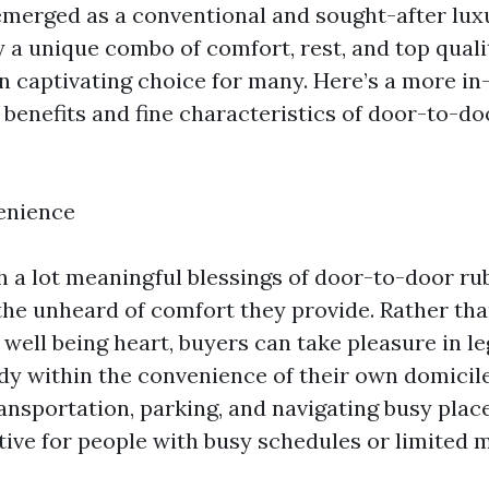
emerged as a conventional and sought-after lux
 a unique combo of comfort, rest, and top quali
 captivating choice for many. Here’s a more in
e benefits and fine characteristics of door-to-d
enience
h a lot meaningful blessings of door-to-door r
 the unheard of comfort they provide. Rather th
r well being heart, buyers can take pleasure in l
 within the convenience of their own domicil
ansportation, parking, and navigating busy place
ative for people with busy schedules or limited m