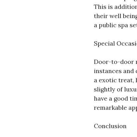
This is addition
their well bei
a public spa se
Special Occasi
Door-to-door m
instances and c
a exotic treat
slightly of lux
have a good ti
remarkable ap
Conclusion