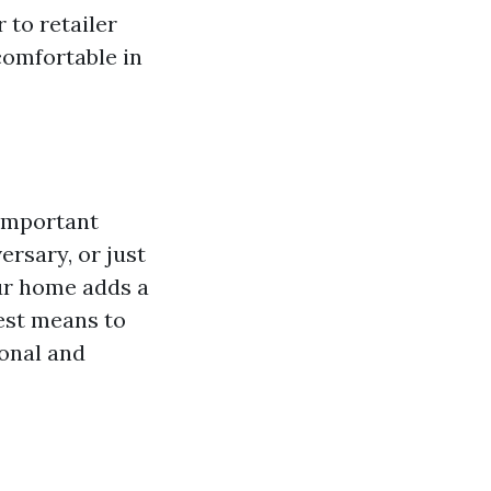
r to retailer
comfortable in
 important
ersary, or just
our home adds a
test means to
onal and