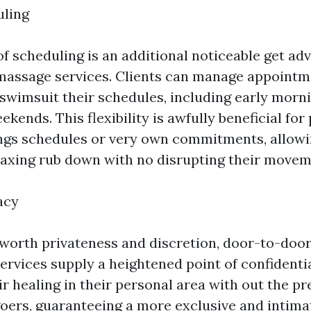
uling
 of scheduling is an additional noticeable get ad
assage services. Clients can manage appointm
swimsuit their schedules, including early morni
ekends. This flexibility is awfully beneficial for
tings schedules or very own commitments, allow
elaxing rub down with no disrupting their movem
acy
 worth privateness and discretion, door-to-do
rvices supply a heightened point of confidential
r healing in their personal area with out the pr
oers, guaranteeing a more exclusive and intimat