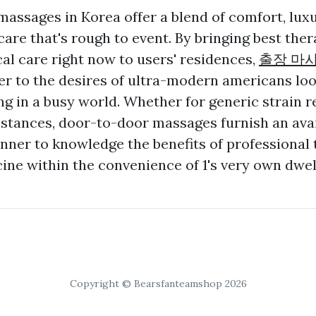
assages in Korea offer a blend of comfort, luxu
re that's rough to event. By bringing best ther
l care right now to users' residences,
출장 마
r to the desires of ultra-modern americans loo
ng in a busy world. Whether for generic strain r
stances, door-to-door massages furnish an ava
er to knowledge the benefits of professional 
ne within the convenience of 1's very own dwel
Copyright © Bearsfanteamshop 2026