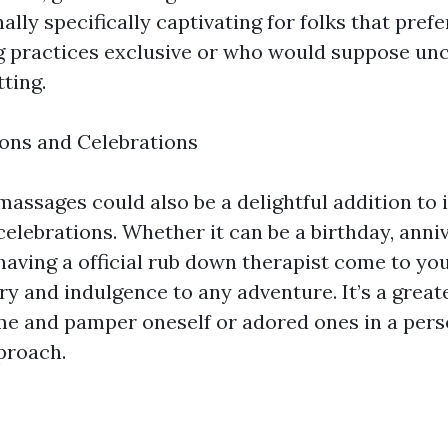
ally specifically captivating for folks that prefe
ng practices exclusive or who would suppose un
tting.
ons and Celebrations
assages could also be a delightful addition to
elebrations. Whether it can be a birthday, anniv
, having a official rub down therapist come to y
ury and indulgence to any adventure. It’s a grea
me and pamper oneself or adored ones in a pers
proach.