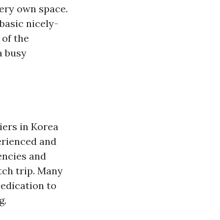
very own space.
 basic nicely-
 of the
a busy
iers in Korea
erienced and
encies and
ch trip. Many
dedication to
g.