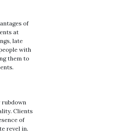
vantages of
ents at
ngs, late
 people with
ing them to
ents.
or rubdown
ity. Clients
esence of
e revel in.