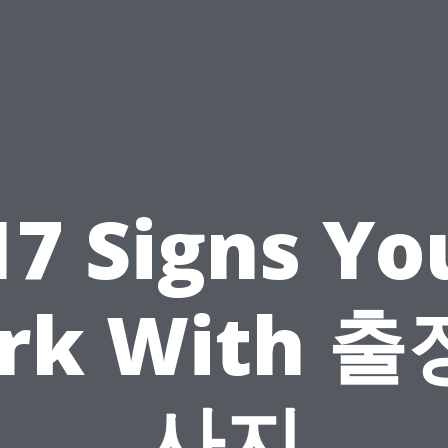
17 Signs Yo
rk With 출
사지