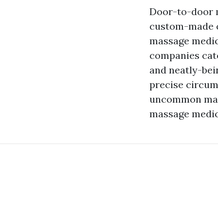
Door-to-door m
custom-made ca
massage medica
companies cate
and neatly-bei
precise circum
uncommon mann
massage medici