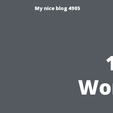
My nice blog 4905
Wo