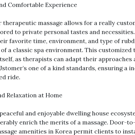
and Comfortable Experience
 therapeutic massage allows for a really cus
ored to private personal tastes and necessities.
eir favorite time, environment, and type of rub
s of a classic spa environment. This customized
 itself, as therapists can adapt their approache
Jstomer’s one of a kind standards, ensuring a i
d ride.
and Relaxation at Home
 peaceful and enjoyable dwelling house ecosyst
erably enrich the merits of a massage. Door-to
ssage amenities in Korea permit clients to ins