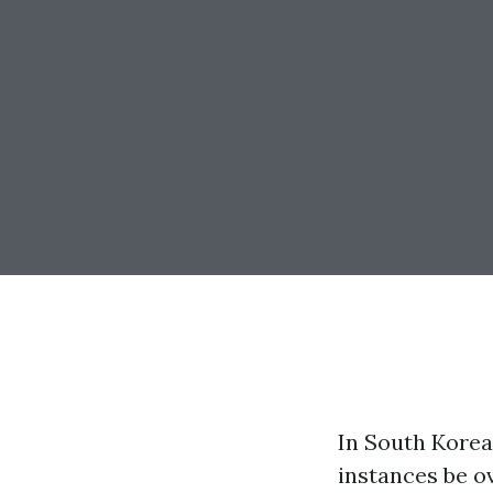
In South Korea
instances be 