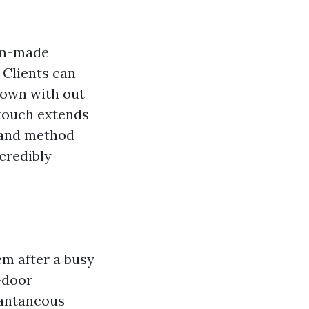
tom-made
 Clients can
down with out
 touch extends
s and method
ncredibly
em after a busy
-door
tantaneous