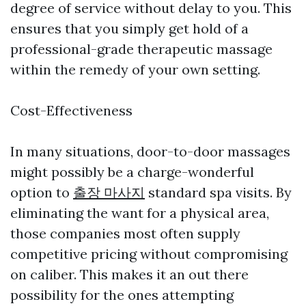
degree of service without delay to you. This
ensures that you simply get hold of a
professional-grade therapeutic massage
within the remedy of your own setting.
Cost-Effectiveness
In many situations, door-to-door massages
might possibly be a charge-wonderful
option to
출장 마사지
standard spa visits. By
eliminating the want for a physical area,
those companies most often supply
competitive pricing without compromising
on caliber. This makes it an out there
possibility for the ones attempting