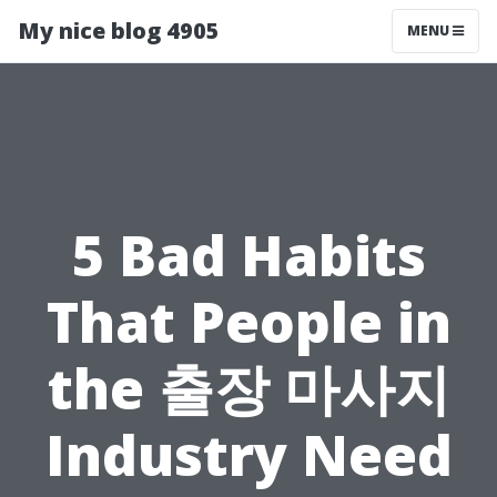
My nice blog 4905
MENU
5 Bad Habits
That People in
the 출장 마사지
Industry Need