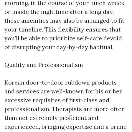
morning, in the course of your lunch wreck,
or inside the nighttime after a long day,
these amenities may also be arranged to fit
your timeline. This flexibility ensures that
you'll be able to prioritize self-care devoid
of disrupting your day-by-day habitual.
Quality and Professionalism
Korean door-to-door rubdown products
and services are well-known for his or her
excessive requisites of first-class and
professionalism. Therapists are more often
than not extremely proficient and
experienced, bringing expertise and a prime