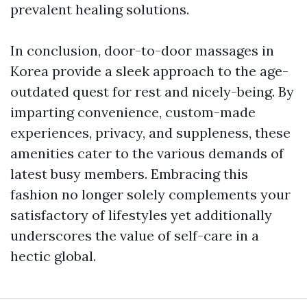
prevalent healing solutions.
In conclusion, door-to-door massages in
Korea provide a sleek approach to the age-
outdated quest for rest and nicely-being. By
imparting convenience, custom-made
experiences, privacy, and suppleness, these
amenities cater to the various demands of
latest busy members. Embracing this
fashion no longer solely complements your
satisfactory of lifestyles yet additionally
underscores the value of self-care in a
hectic global.