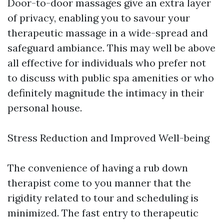
Door-to-door massages give an extra layer
of privacy, enabling you to savour your
therapeutic massage in a wide-spread and
safeguard ambiance. This may well be above
all effective for individuals who prefer not
to discuss with public spa amenities or who
definitely magnitude the intimacy in their
personal house.
Stress Reduction and Improved Well-being
The convenience of having a rub down
therapist come to you manner that the
rigidity related to tour and scheduling is
minimized. The fast entry to therapeutic