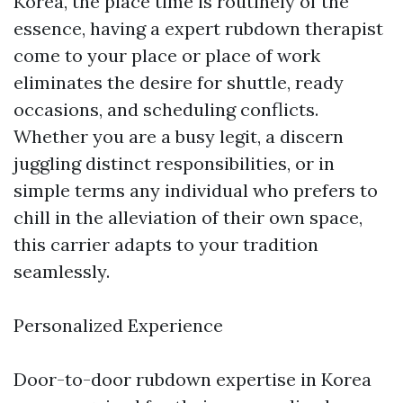
Korea, the place time is routinely of the
essence, having a expert rubdown therapist
come to your place or place of work
eliminates the desire for shuttle, ready
occasions, and scheduling conflicts.
Whether you are a busy legit, a discern
juggling distinct responsibilities, or in
simple terms any individual who prefers to
chill in the alleviation of their own space,
this carrier adapts to your tradition
seamlessly.
Personalized Experience
Door-to-door rubdown expertise in Korea