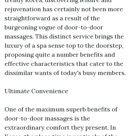
rejuvenation has certainly not been more
straightforward as a result of the
burgeoning vogue of door-to-door
massages. This distinct service brings the
luxury of a spa sense top to the doorstep,
proposing quite a number benefits and
effective characteristics that cater to the
dissimilar wants of today's busy members.
Ultimate Convenience
One of the maximum superb benefits of
door-to-door massages is the
extraordinary comfort they present. In