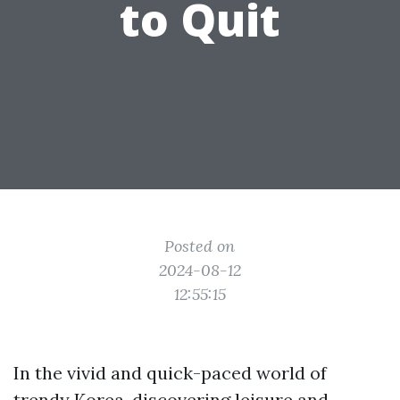
to Quit
Posted on
2024-08-12
12:55:15
In the vivid and quick-paced world of
trendy Korea, discovering leisure and