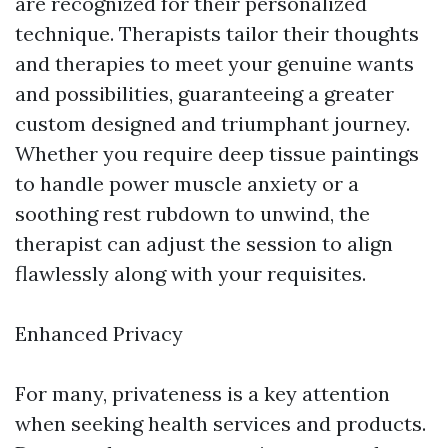
are recognized for their personalized
technique. Therapists tailor their thoughts
and therapies to meet your genuine wants
and possibilities, guaranteeing a greater
custom designed and triumphant journey.
Whether you require deep tissue paintings
to handle power muscle anxiety or a
soothing rest rubdown to unwind, the
therapist can adjust the session to align
flawlessly along with your requisites.
Enhanced Privacy
For many, privateness is a key attention
when seeking health services and products.