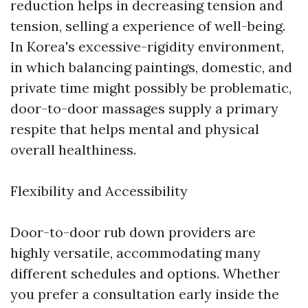
reduction helps in decreasing tension and
tension, selling a experience of well-being.
In Korea's excessive-rigidity environment,
in which balancing paintings, domestic, and
private time might possibly be problematic,
door-to-door massages supply a primary
respite that helps mental and physical
overall healthiness.
Flexibility and Accessibility
Door-to-door rub down providers are
highly versatile, accommodating many
different schedules and options. Whether
you prefer a consultation early inside the