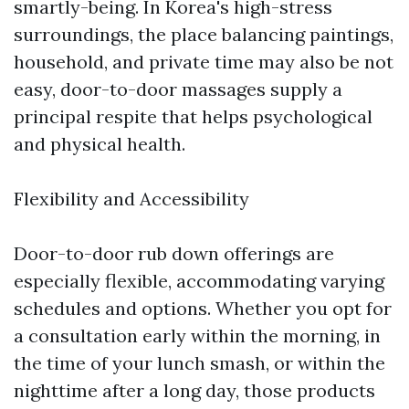
smartly-being. In Korea's high-stress
surroundings, the place balancing paintings,
household, and private time may also be not
easy, door-to-door massages supply a
principal respite that helps psychological
and physical health.
Flexibility and Accessibility
Door-to-door rub down offerings are
especially flexible, accommodating varying
schedules and options. Whether you opt for
a consultation early within the morning, in
the time of your lunch smash, or within the
nighttime after a long day, those products