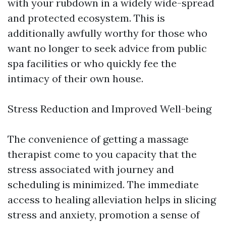
with your rubdown in a widely wide-spread
and protected ecosystem. This is
additionally awfully worthy for those who
want no longer to seek advice from public
spa facilities or who quickly fee the
intimacy of their own house.
Stress Reduction and Improved Well-being
The convenience of getting a massage
therapist come to you capacity that the
stress associated with journey and
scheduling is minimized. The immediate
access to healing alleviation helps in slicing
stress and anxiety, promotion a sense of