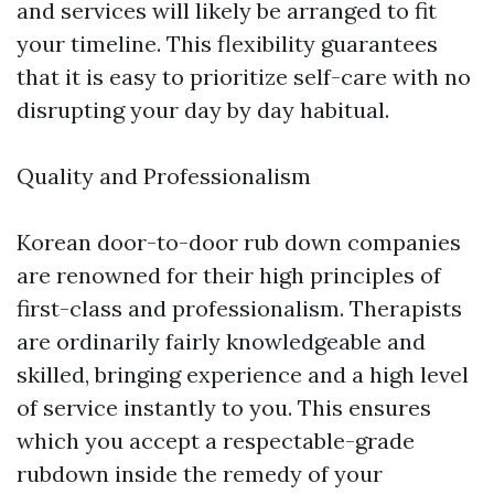
and services will likely be arranged to fit
your timeline. This flexibility guarantees
that it is easy to prioritize self-care with no
disrupting your day by day habitual.
Quality and Professionalism
Korean door-to-door rub down companies
are renowned for their high principles of
first-class and professionalism. Therapists
are ordinarily fairly knowledgeable and
skilled, bringing experience and a high level
of service instantly to you. This ensures
which you accept a respectable-grade
rubdown inside the remedy of your