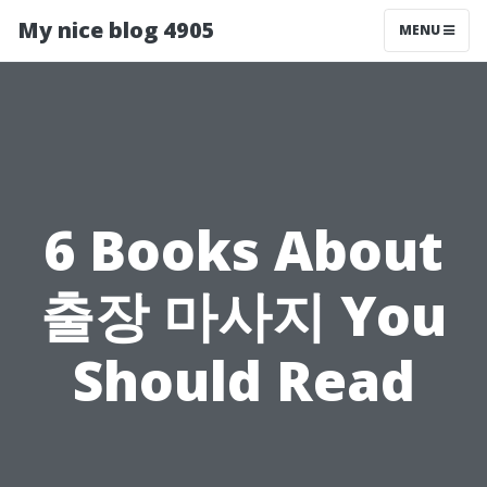
My nice blog 4905
MENU
6 Books About
출장 마사지 You
Should Read