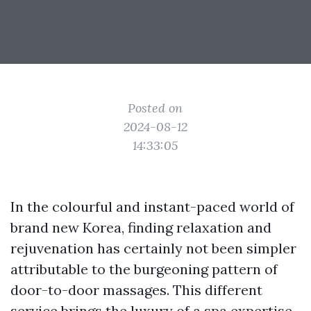
Posted on
2024-08-12
14:33:05
In the colourful and instant-paced world of
brand new Korea, finding relaxation and
rejuvenation has certainly not been simpler
attributable to the burgeoning pattern of
door-to-door massages. This different
service brings the luxury of a spa expertise