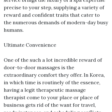
precise to your step, supplying a variety of
reward and confident traits that cater to
the numerous demands of modern-day busy
humans.
Ultimate Convenience
One of the such a lot incredible reward of
door-to-door massages is the
extraordinary comfort they offer. In Korea,
in which time is routinely of the essence,
having a legit therapeutic massage
therapist come to your place or place of
business gets rid of the want for travel,