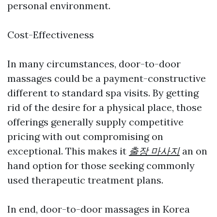
personal environment.
Cost-Effectiveness
In many circumstances, door-to-door
massages could be a payment-constructive
different to standard spa visits. By getting
rid of the desire for a physical place, those
offerings generally supply competitive
pricing with out compromising on
exceptional. This makes it
출장 마사지
an on
hand option for those seeking commonly
used therapeutic treatment plans.
In end, door-to-door massages in Korea