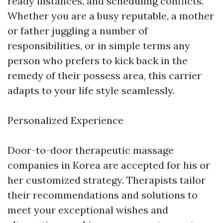
ready instances, and scheduling conflicts.
Whether you are a busy reputable, a mother
or father juggling a number of
responsibilities, or in simple terms any
person who prefers to kick back in the
remedy of their possess area, this carrier
adapts to your life style seamlessly.
Personalized Experience
Door-to-door therapeutic massage
companies in Korea are accepted for his or
her customized strategy. Therapists tailor
their recommendations and solutions to
meet your exceptional wishes and