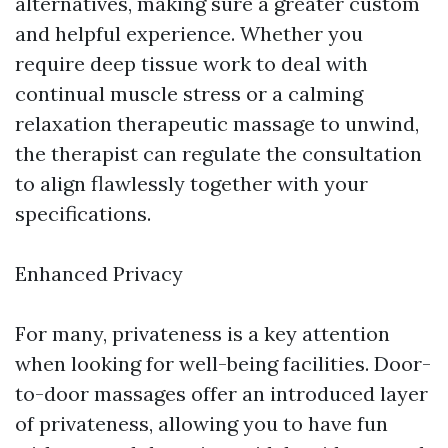
alternatives, making sure a greater custom
and helpful experience. Whether you
require deep tissue work to deal with
continual muscle stress or a calming
relaxation therapeutic massage to unwind,
the therapist can regulate the consultation
to align flawlessly together with your
specifications.
Enhanced Privacy
For many, privateness is a key attention
when looking for well-being facilities. Door-
to-door massages offer an introduced layer
of privateness, allowing you to have fun