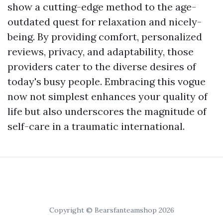
show a cutting-edge method to the age-
outdated quest for relaxation and nicely-
being. By providing comfort, personalized
reviews, privacy, and adaptability, those
providers cater to the diverse desires of
today's busy people. Embracing this vogue
now not simplest enhances your quality of
life but also underscores the magnitude of
self-care in a traumatic international.
Copyright © Bearsfanteamshop 2026