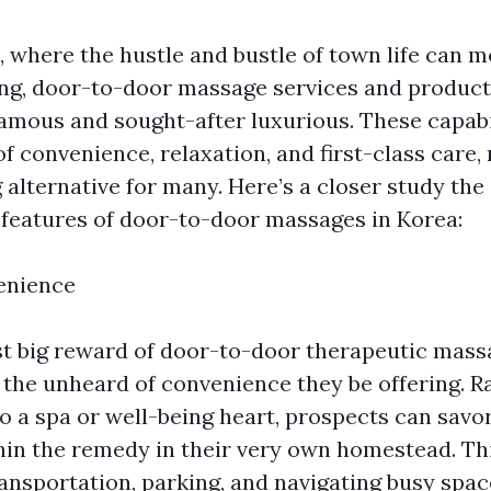
, where the hustle and bustle of town life can
ng, door-to-door massage services and product
amous and sought-after luxurious. These capabil
of convenience, relaxation, and first-class care
 alternative for many. Here’s a closer study th
 features of door-to-door massages in Korea:
enience
t big reward of door-to-door therapeutic mas
s the unheard of convenience they be offering. R
to a spa or well-being heart, prospects can savor
in the remedy in their very own homestead. This
ansportation, parking, and navigating busy spac