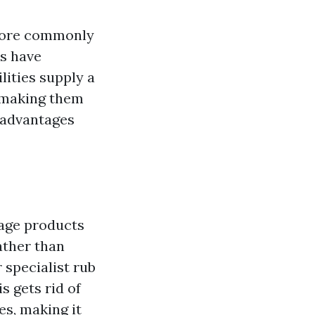
 more commonly
s have
ities supply a
, making them
e advantages
sage products
ather than
 specialist rub
 gets rid of
es, making it