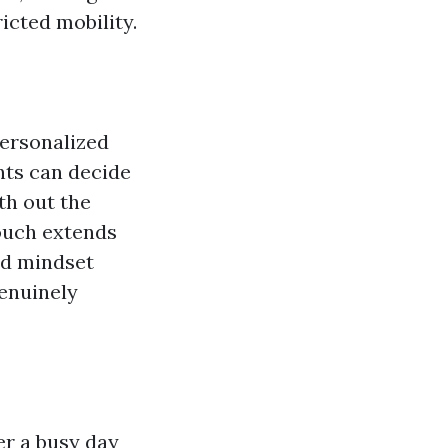
icted mobility.
personalized
nts can decide
th out the
ouch extends
and mindset
genuinely
er a busy day