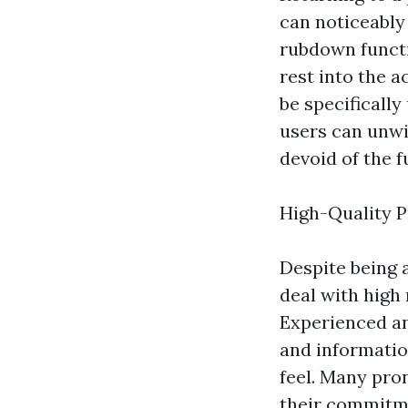
can noticeably
rubdown functi
rest into the 
be specificall
users can unwi
devoid of the f
High-Quality P
Despite being 
deal with high
Experienced an
and informatio
feel. Many pro
their commitme