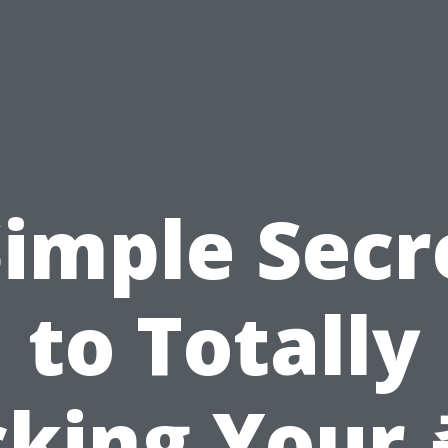
Simple Secr
to Totally
cking Your