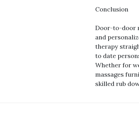
Conclusion
Door-to-door m
and personaliz
therapy straig
to date persons
Whether for we
massages furni
skilled rub do