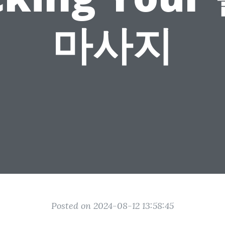
마사지
Posted on 2024-08-12 13:58:45