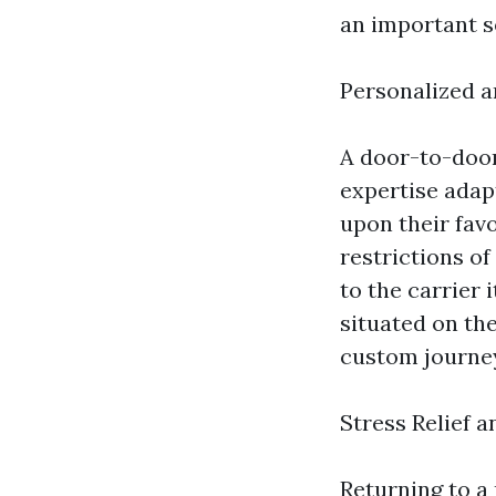
an important s
Personalized 
A door-to-door
expertise adap
upon their fav
restrictions o
to the carrier 
situated on th
custom journe
Stress Relief 
Returning to a