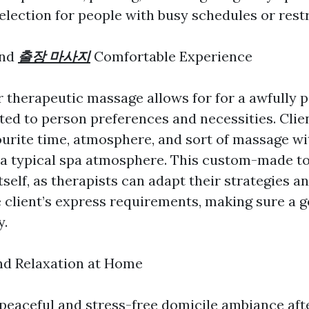
election for people with busy schedules or restr
and
출장 마사지
Comfortable Experience
 therapeutic massage allows for for a awfully 
ted to person preferences and necessities. Clie
ourite time, atmosphere, and sort of massage wi
f a typical spa atmosphere. This custom-made t
itself, as therapists can adapt their strategies 
e client’s express requirements, making sure a 
y.
and Relaxation at Home
 peaceful and stress-free domicile ambiance aft