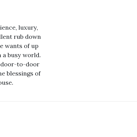
ence, luxury,
ellent rub down
he wants of up
n a busy world.
, door-to-door
e blessings of
ouse.