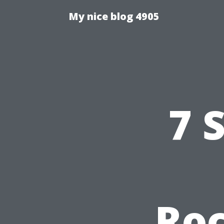
My nice blog 4905
7 
Ro