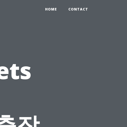
HOME
CONTACT
ets
 출장