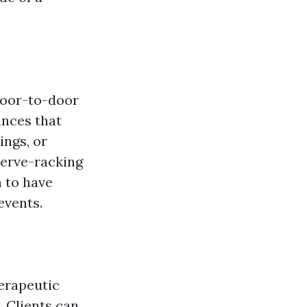
 door-to-door
ances that
ings, or
nerve-racking
 to have
events.
herapeutic
. Clients can