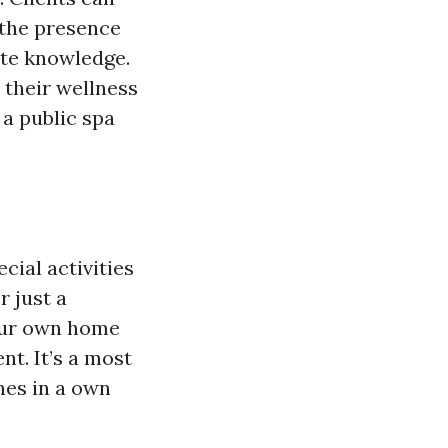
 the presence
ate knowledge.
 their wellness
 a public spa
cial activities
r just a
your own home
t. It’s a most
nes in a own