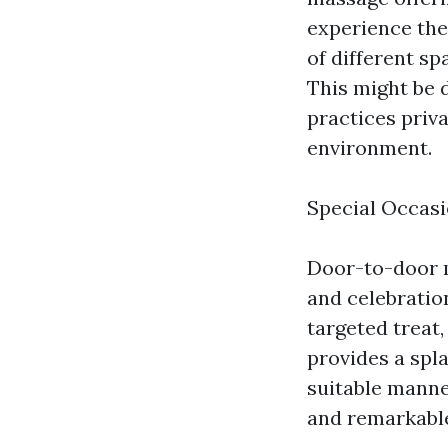
experience the
of different s
This might be d
practices priva
environment.
Special Occasi
Door-to-door ma
and celebration
targeted treat
provides a spl
suitable manne
and remarkabl