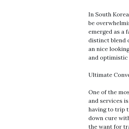
In South Korea
be overwhelmi
emerged as a f
distinct blend 
an nice looking
and optimistic
Ultimate Conv
One of the mos
and services i
having to trip 
down cure with
the want for tr