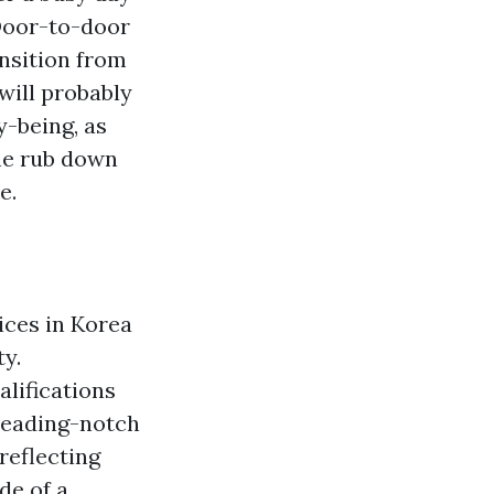
 Door-to-door
nsition from
will probably
y-being, as
the rub down
e.
ices in Korea
y.
lifications
leading-notch
reflecting
de of a