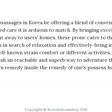
assages in Korea be offering a blend of conveni
ed care it is arduous to match. By bringing exc
ht away to users' homes, these prone cater to t
 in search of relaxation and effectively-being i
ll-known strain comfort or different activities
sh an reachable and superb way to adventure th
wn remedy inside the remedy of one's possess h
Copyright © Bearsfanteamshop 2026