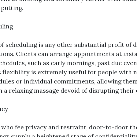
 putting.
uling
 of scheduling is any other substantial profit of
ions. Clients can arrange appointments at inst
chedules, such as early mornings, past due even
flexibility is extremely useful for people with 
dules or individual commitments, allowing them
n a relaxing massage devoid of disrupting their 
acy
s who fee privacy and restraint, door-to-door t
gs supply a heightened stage of confidentiality