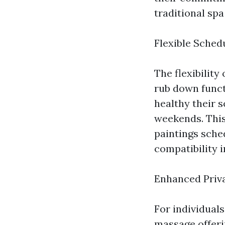
traditional spa
Flexible Sched
The flexibility
rub down funct
healthy their s
weekends. This 
paintings sche
compatibility i
Enhanced Priv
For individual
massage offerin