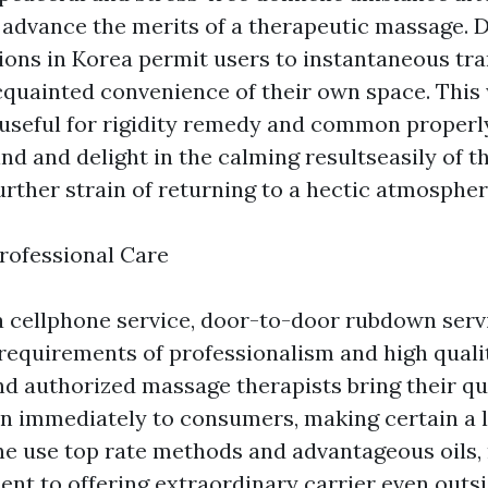
 advance the merits of a therapeutic massage.
ons in Korea permit users to instantaneous tra
acquainted convenience of their own space. This 
y useful for rigidity remedy and common properl
nd and delight in the calming resultseasily of 
urther strain of returning to a hectic atmospher
rofessional Care
a cellphone service, door-to-door rubdown serv
 requirements of professionalism and high qualit
d authorized massage therapists bring their qua
n immediately to consumers, making certain a 
ne use top rate methods and advantageous oils, 
nt to offering extraordinary carrier even outsi