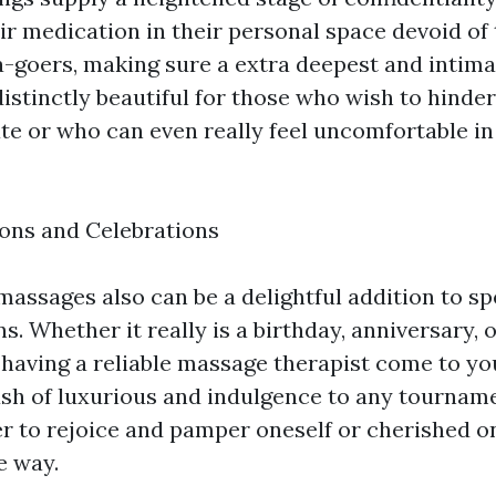
ir medication in their personal space devoid of
pa-goers, making sure a extra deepest and intim
istinctly beautiful for those who wish to hinder
te or who can even really feel uncomfortable in
ons and Celebrations
ssages also can be a delightful addition to spe
s. Whether it really is a birthday, anniversary, o
, having a reliable massage therapist come to 
ash of luxurious and indulgence to any tournamen
r to rejoice and pamper oneself or cherished o
e way.