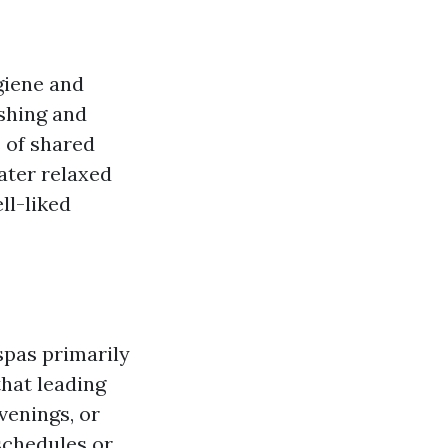
giene and
eshing and
 of shared
eater relaxed
ll-liked
spas primarily
hat leading
venings, or
 schedules or