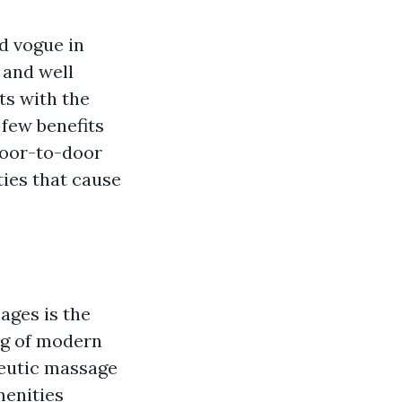
d vogue in
 and well
ts with the
 few benefits
door-to-door
ties that cause
ages is the
ng of modern
peutic massage
enities