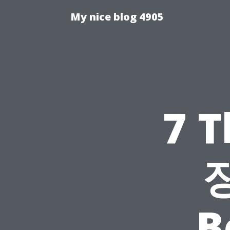
My nice blog 4905
7 
B