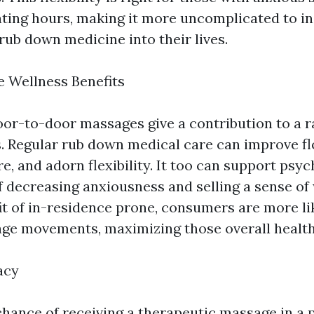
ating hours, making it more uncomplicated to i
b down medicine into their lives.
 Wellness Benefits
oor-to-door massages give a contribution to a r
s. Regular rub down medical care can improve f
, and adorn flexibility. It too can support psyc
f decreasing anxiousness and selling a sense of 
it of in-residence prone, consumers are more li
ge movements, maximizing those overall health
acy
chance of receiving a therapeutic massage in a 