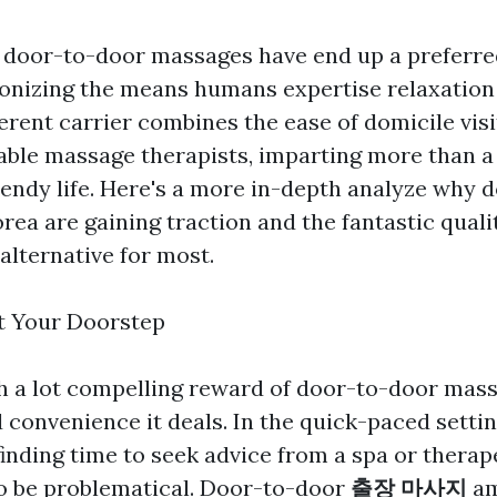
s, door-to-door massages have end up a preferre
ionizing the means humans expertise relaxation
ferent carrier combines the ease of domicile visi
table massage therapists, imparting more than a
trendy life. Here's a more in-depth analyze why 
rea are gaining traction and the fantastic quali
alternative for most.
t Your Doorstep
h a lot compelling reward of door-to-door mass
convenience it deals. In the quick-paced setti
 finding time to seek advice from a spa or thera
o be problematical. Door-to-door
출장 마사지
am