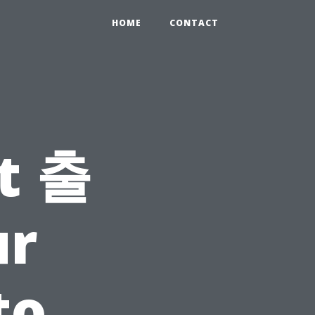
HOME
CONTACT
t 출
r
to