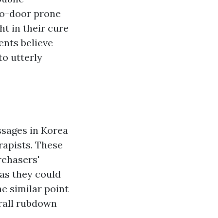
to-door prone
ht in their cure
ents believe
to utterly
ssages in Korea
rapists. These
rchasers'
 as they could
e similar point
erall rubdown