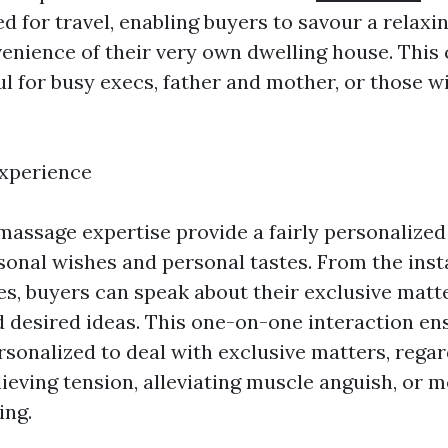
d for travel, enabling buyers to savour a relax
venience of their very own dwelling house. This
ul for busy execs, father and mother, or those w
Experience
assage expertise provide a fairly personalize
rsonal wishes and personal tastes. From the inst
es, buyers can speak about their exclusive matte
nd desired ideas. This one-on-one interaction en
rsonalized to deal with exclusive matters, regar
lieving tension, alleviating muscle anguish, or 
ing.