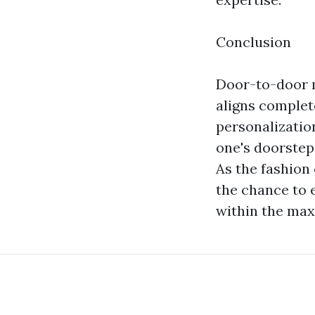
Conclusion
Door-to-door m
aligns complet
personalization
one's doorstep,
As the fashion
the chance to 
within the max