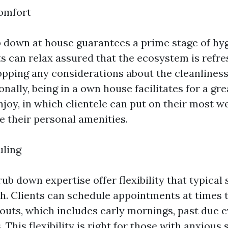
omfort
b down at house guarantees a prime stage of hy
ts can relax assured that the ecosystem is refr
pping any considerations about the cleanliness
onally, being in a own house facilitates for a gr
joy, in which clientele can put on their most we
e their personal amenities.
uling
b down expertise offer flexibility that typical 
h. Clients can schedule appointments at times t
kouts, which includes early mornings, past due e
This flexibility is right for those with anxious