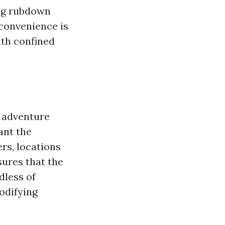
ing rubdown
 convenience is
ith confined
d adventure
ant the
rs, locations
sures that the
dless of
modifying