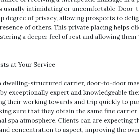
s usually intimidating or uncomfortable. Door-
op degree of privacy, allowing prospects to delig
resence of others. This private placing helps cli
tering a deeper feel of rest and allowing them 
sts at Your Service
a dwelling-structured carrier, door-to-door ma
by exceptionally expert and knowledgeable the
ing their working towards and trip quickly to pu
ing sure that they obtain the same fine carrier
nal spa atmosphere. Clients can are expecting th
s and concentration to aspect, improving the ov