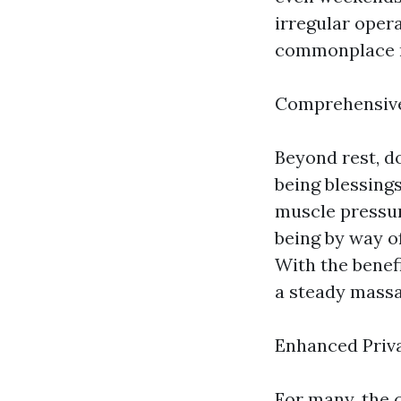
irregular oper
commonplace ru
Comprehensive
Beyond rest, d
being blessing
muscle pressure
being by way o
With the benef
a steady massa
Enhanced Priv
For many, the 