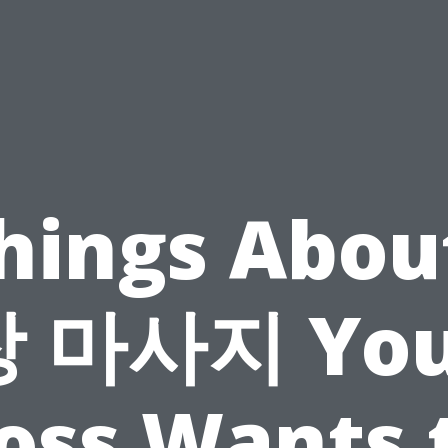
Things Abou
장 마사지 You
oss Wants 