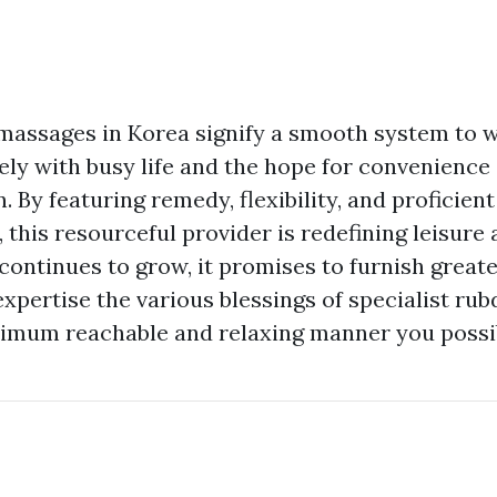
assages in Korea signify a smooth system to w
ely with busy life and the hope for convenience
. By featuring remedy, flexibility, and proficien
 this resourceful provider is redefining leisure 
 continues to grow, it promises to furnish great
expertise the various blessings of specialist ru
imum reachable and relaxing manner you possi