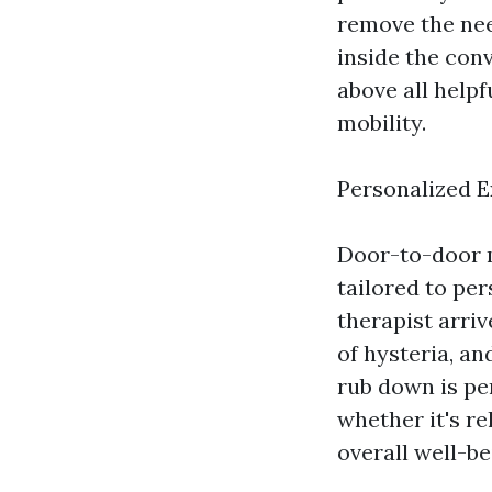
remove the nee
inside the con
above all helpf
mobility.
Personalized 
Door-to-door m
tailored to pe
therapist arriv
of hysteria, a
rub down is pe
whether it's re
overall well-be