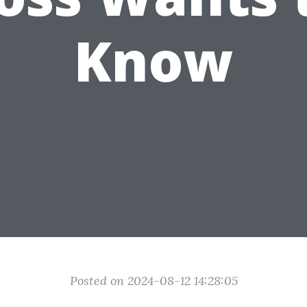
Know
Posted on 2024-08-12 14:28:05