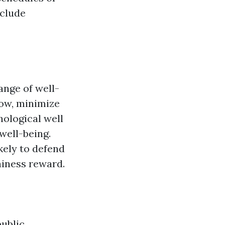
nclude
ange of well-
low, minimize
hological well
well-being.
kely to defend
iness reward.
public