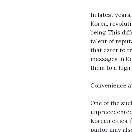
In latest year
Korea, revolut
being. This dif
talent of repu
that cater to 
massages in Ko
them to a high 
Convenience a
One of the suc
unprecedented 
Korean cities,
parlor may als