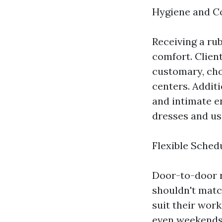
Hygiene and C
Receiving a ru
comfort. Clien
customary, cho
centers. Additi
and intimate en
dresses and us
Flexible Sched
Door-to-door ru
shouldn't matc
suit their wor
even weekends. 