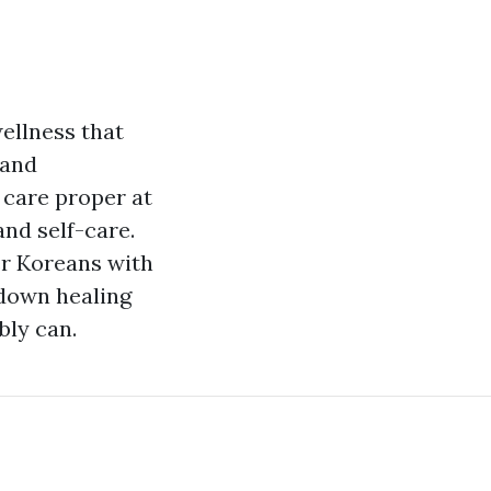
ellness that
 and
t care proper at
and self-care.
er Koreans with
bdown healing
bly can.