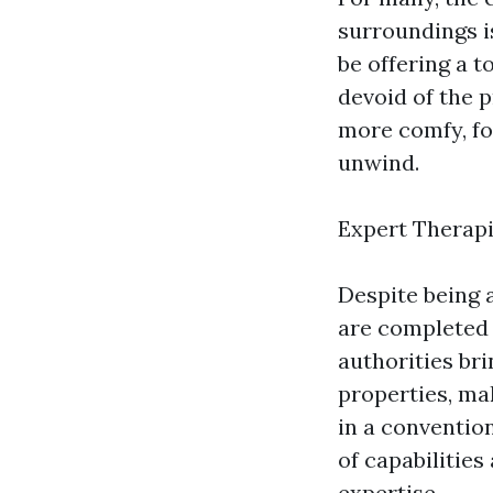
surroundings i
be offering a t
devoid of the p
more comfy, fos
unwind.
Expert Therapi
Despite being 
are completed 
authorities br
properties, mak
in a conventio
of capabilitie
expertise.