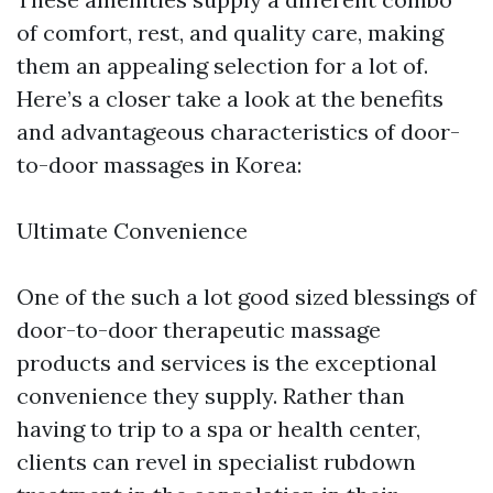
of comfort, rest, and quality care, making
them an appealing selection for a lot of.
Here’s a closer take a look at the benefits
and advantageous characteristics of door-
to-door massages in Korea:
Ultimate Convenience
One of the such a lot good sized blessings of
door-to-door therapeutic massage
products and services is the exceptional
convenience they supply. Rather than
having to trip to a spa or health center,
clients can revel in specialist rubdown