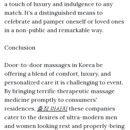
a touch of luxury and indulgence to any
match. It’s a distinguished means to
celebrate and pamper oneself or loved ones
in a non-public and remarkable way.
Conclusion
Door-to-door massages in Korea be
offering a blend of comfort, luxury, and
personalized care it is challenging to event.
By bringing terrific therapeutic massage
medicine promptly to consumers'
residences,
출장 마사지
these companies
cater to the desires of ultra-modern men
and women looking rest and properly-being