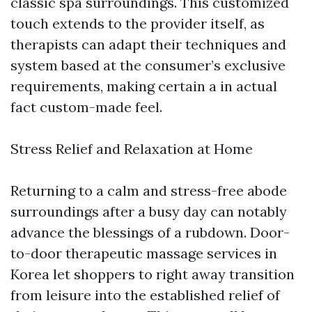
classic spa surroundings. This customized
touch extends to the provider itself, as
therapists can adapt their techniques and
system based at the consumer’s exclusive
requirements, making certain a in actual
fact custom-made feel.
Stress Relief and Relaxation at Home
Returning to a calm and stress-free abode
surroundings after a busy day can notably
advance the blessings of a rubdown. Door-
to-door therapeutic massage services in
Korea let shoppers to right away transition
from leisure into the established relief of