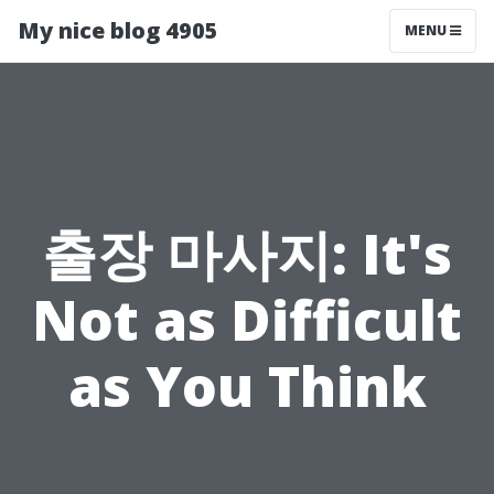
My nice blog 4905
MENU
출장 마사지: It's
Not as Difficult
as You Think