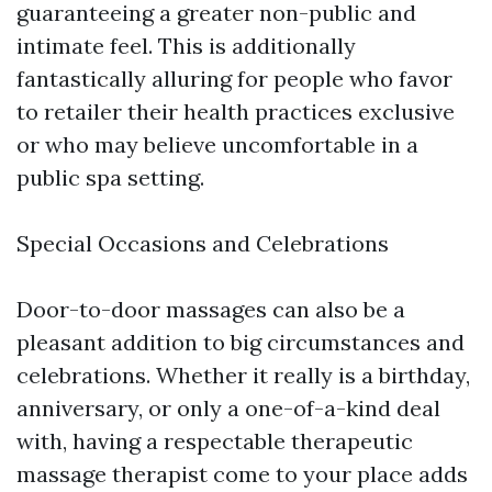
guaranteeing a greater non-public and
intimate feel. This is additionally
fantastically alluring for people who favor
to retailer their health practices exclusive
or who may believe uncomfortable in a
public spa setting.
Special Occasions and Celebrations
Door-to-door massages can also be a
pleasant addition to big circumstances and
celebrations. Whether it really is a birthday,
anniversary, or only a one-of-a-kind deal
with, having a respectable therapeutic
massage therapist come to your place adds