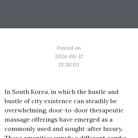
Posted on
2024-08-12
13:38:03
In South Korea, in which the hustle and
bustle of city existence can steadily be
overwhelming, door-to-door therapeutic
massage offerings have emerged as a
commonly used and sought-after luxury.
These amenities supply a different combo