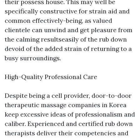
their possess house. This may well be
specifically constructive for strain aid and
common effectively-being, as valued
clientele can unwind and get pleasure from
the calming resultseasily of the rub down
devoid of the added strain of returning to a
busy surroundings.
High-Quality Professional Care
Despite being a cell provider, door-to-door
therapeutic massage companies in Korea
keep excessive ideas of professionalism and
caliber. Experienced and certified rub down
therapists deliver their competencies and