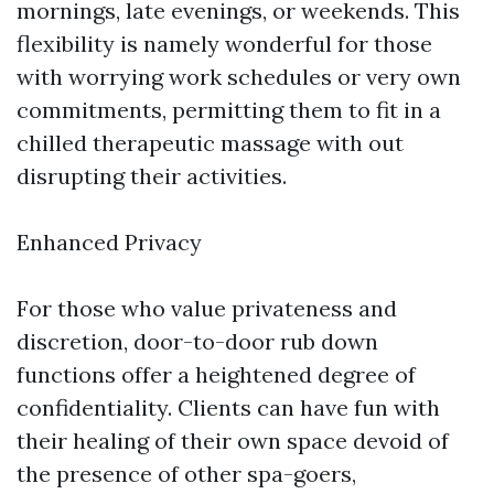
mornings, late evenings, or weekends. This
flexibility is namely wonderful for those
with worrying work schedules or very own
commitments, permitting them to fit in a
chilled therapeutic massage with out
disrupting their activities.
Enhanced Privacy
For those who value privateness and
discretion, door-to-door rub down
functions offer a heightened degree of
confidentiality. Clients can have fun with
their healing of their own space devoid of
the presence of other spa-goers,