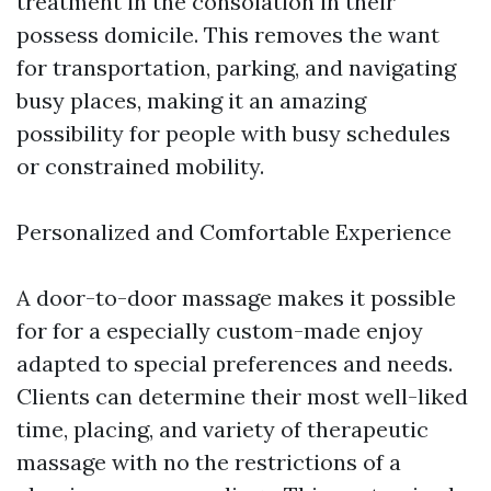
treatment in the consolation in their
possess domicile. This removes the want
for transportation, parking, and navigating
busy places, making it an amazing
possibility for people with busy schedules
or constrained mobility.
Personalized and Comfortable Experience
A door-to-door massage makes it possible
for for a especially custom-made enjoy
adapted to special preferences and needs.
Clients can determine their most well-liked
time, placing, and variety of therapeutic
massage with no the restrictions of a