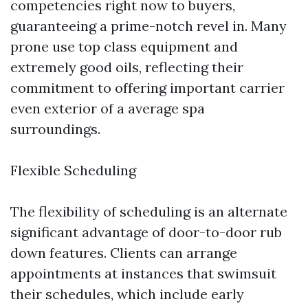
competencies right now to buyers,
guaranteeing a prime-notch revel in. Many
prone use top class equipment and
extremely good oils, reflecting their
commitment to offering important carrier
even exterior of a average spa
surroundings.
Flexible Scheduling
The flexibility of scheduling is an alternate
significant advantage of door-to-door rub
down features. Clients can arrange
appointments at instances that swimsuit
their schedules, which include early