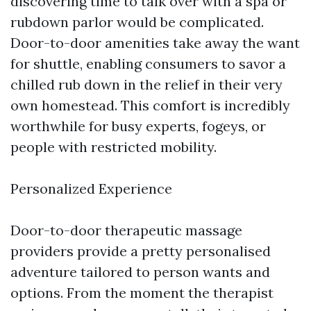
discovering time to talk over with a spa or
rubdown parlor would be complicated.
Door-to-door amenities take away the want
for shuttle, enabling consumers to savor a
chilled rub down in the relief in their very
own homestead. This comfort is incredibly
worthwhile for busy experts, fogeys, or
people with restricted mobility.
Personalized Experience
Door-to-door therapeutic massage
providers provide a pretty personalised
adventure tailored to person wants and
options. From the moment the therapist