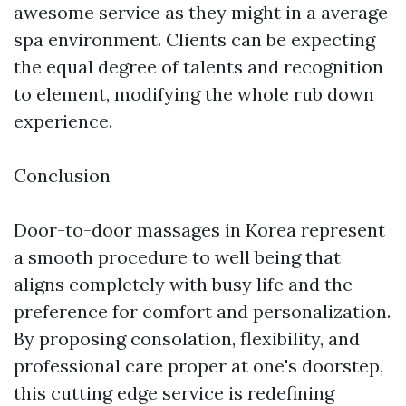
awesome service as they might in a average
spa environment. Clients can be expecting
the equal degree of talents and recognition
to element, modifying the whole rub down
experience.
Conclusion
Door-to-door massages in Korea represent
a smooth procedure to well being that
aligns completely with busy life and the
preference for comfort and personalization.
By proposing consolation, flexibility, and
professional care proper at one's doorstep,
this cutting edge service is redefining