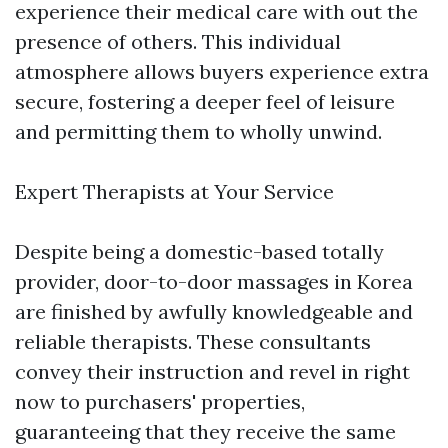
experience their medical care with out the
presence of others. This individual
atmosphere allows buyers experience extra
secure, fostering a deeper feel of leisure
and permitting them to wholly unwind.
Expert Therapists at Your Service
Despite being a domestic-based totally
provider, door-to-door massages in Korea
are finished by awfully knowledgeable and
reliable therapists. These consultants
convey their instruction and revel in right
now to purchasers' properties,
guaranteeing that they receive the same