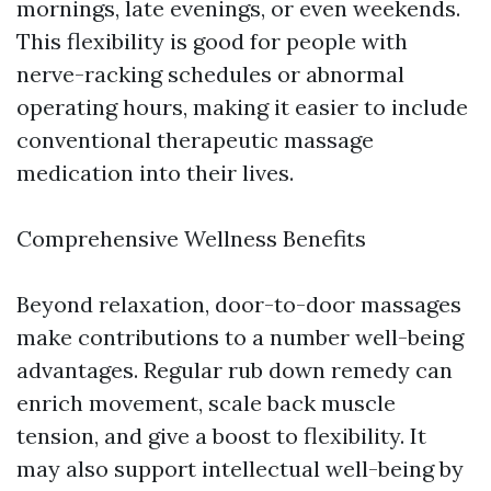
mornings, late evenings, or even weekends.
This flexibility is good for people with
nerve-racking schedules or abnormal
operating hours, making it easier to include
conventional therapeutic massage
medication into their lives.
Comprehensive Wellness Benefits
Beyond relaxation, door-to-door massages
make contributions to a number well-being
advantages. Regular rub down remedy can
enrich movement, scale back muscle
tension, and give a boost to flexibility. It
may also support intellectual well-being by