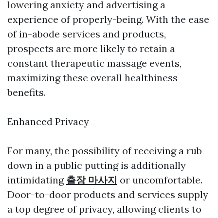
lowering anxiety and advertising a
experience of properly-being. With the ease
of in-abode services and products,
prospects are more likely to retain a
constant therapeutic massage events,
maximizing these overall healthiness
benefits.
Enhanced Privacy
For many, the possibility of receiving a rub
down in a public putting is additionally
intimidating
출장 마사지
or uncomfortable.
Door-to-door products and services supply
a top degree of privacy, allowing clients to