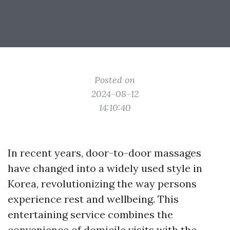
Posted on
2024-08-12
14:10:40
In recent years, door-to-door massages
have changed into a widely used style in
Korea, revolutionizing the way persons
experience rest and wellbeing. This
entertaining service combines the
convenience of domicile visits with the