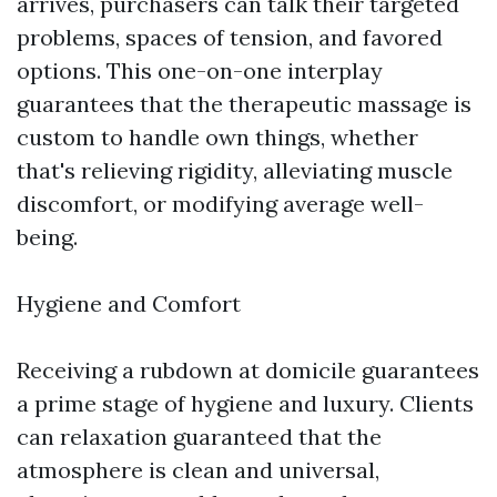
arrives, purchasers can talk their targeted
problems, spaces of tension, and favored
options. This one-on-one interplay
guarantees that the therapeutic massage is
custom to handle own things, whether
that's relieving rigidity, alleviating muscle
discomfort, or modifying average well-
being.
Hygiene and Comfort
Receiving a rubdown at domicile guarantees
a prime stage of hygiene and luxury. Clients
can relaxation guaranteed that the
atmosphere is clean and universal,