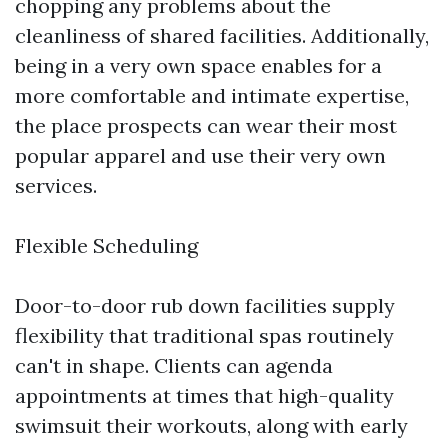
chopping any problems about the
cleanliness of shared facilities. Additionally,
being in a very own space enables for a
more comfortable and intimate expertise,
the place prospects can wear their most
popular apparel and use their very own
services.
Flexible Scheduling
Door-to-door rub down facilities supply
flexibility that traditional spas routinely
can't in shape. Clients can agenda
appointments at times that high-quality
swimsuit their workouts, along with early