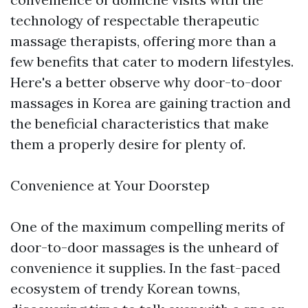
technology of respectable therapeutic
massage therapists, offering more than a
few benefits that cater to modern lifestyles.
Here's a better observe why door-to-door
massages in Korea are gaining traction and
the beneficial characteristics that make
them a properly desire for plenty of.
Convenience at Your Doorstep
One of the maximum compelling merits of
door-to-door massages is the unheard of
convenience it supplies. In the fast-paced
ecosystem of trendy Korean towns,