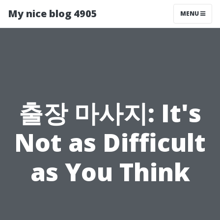
My nice blog 4905
MENU
출장 마사지: It's
Not as Difficult
as You Think