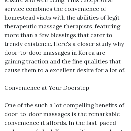
service combines the convenience of
homestead visits with the abilities of legit
therapeutic massage therapists, featuring
more than a few blessings that cater to
trendy existence. Here's a closer study why
door-to-door massages in Korea are
gaining traction and the fine qualities that
cause them to a excellent desire for a lot of.
Convenience at Your Doorstep
One of the such a lot compelling benefits of
door-to-door massages is the remarkable
convenience it affords. In the fast-paced