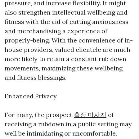
pressure, and increase flexibility. It might
also strengthen intellectual wellbeing and
fitness with the aid of cutting anxiousness
and merchandising a experience of
properly-being. With the convenience of in-
house providers, valued clientele are much
more likely to retain a constant rub down
movements, maximizing these wellbeing
and fitness blessings.
Enhanced Privacy
For many, the prospect
출장 마사지
of
receiving a rubdown in a public setting may
well be intimidating or uncomfortable.