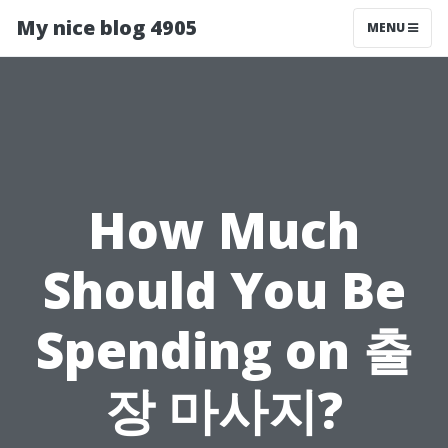
My nice blog 4905
MENU
How Much
Should You Be
Spending on 출
장 마사지?