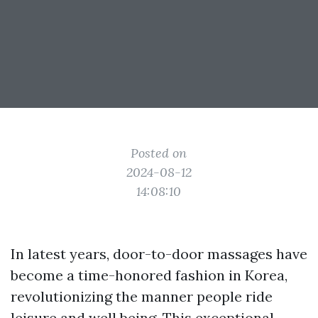
Posted on
2024-08-12
14:08:10
In latest years, door-to-door massages have
become a time-honored fashion in Korea,
revolutionizing the manner people ride
leisure and well being. This exceptional