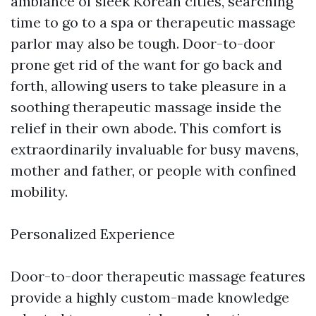
ambiance of sleek Korean cities, searching
time to go to a spa or therapeutic massage
parlor may also be tough. Door-to-door
prone get rid of the want for go back and
forth, allowing users to take pleasure in a
soothing therapeutic massage inside the
relief in their own abode. This comfort is
extraordinarily invaluable for busy mavens,
mother and father, or people with confined
mobility.
Personalized Experience
Door-to-door therapeutic massage features
provide a highly custom-made knowledge