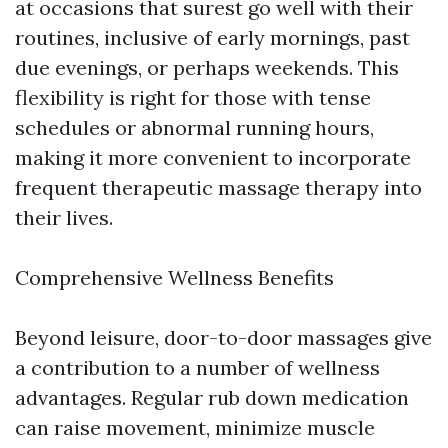
at occasions that surest go well with their
routines, inclusive of early mornings, past
due evenings, or perhaps weekends. This
flexibility is right for those with tense
schedules or abnormal running hours,
making it more convenient to incorporate
frequent therapeutic massage therapy into
their lives.
Comprehensive Wellness Benefits
Beyond leisure, door-to-door massages give
a contribution to a number of wellness
advantages. Regular rub down medication
can raise movement, minimize muscle