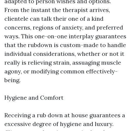
adapted to person wishes and options.
From the instant the therapist arrives,
clientele can talk their one of a kind
concerns, regions of anxiety, and preferred
ways. This one-on-one interplay guarantees
that the rubdown is custom-made to handle
individual considerations, whether or not it
really is relieving strain, assuaging muscle
agony, or modifying common effectively-
being.
Hygiene and Comfort
Receiving a rub down at house guarantees a
excessive degree of hygiene and luxury.