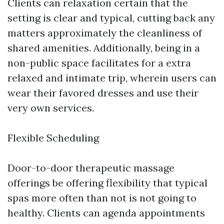
Clients can relaxation certain that the
setting is clear and typical, cutting back any
matters approximately the cleanliness of
shared amenities. Additionally, being in a
non-public space facilitates for a extra
relaxed and intimate trip, wherein users can
wear their favored dresses and use their
very own services.
Flexible Scheduling
Door-to-door therapeutic massage
offerings be offering flexibility that typical
spas more often than not is not going to
healthy. Clients can agenda appointments