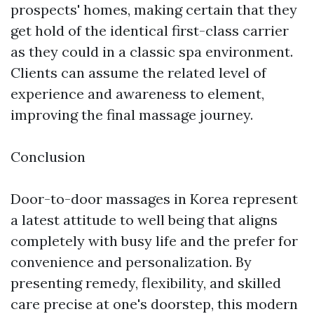
prospects' homes, making certain that they
get hold of the identical first-class carrier
as they could in a classic spa environment.
Clients can assume the related level of
experience and awareness to element,
improving the final massage journey.
Conclusion
Door-to-door massages in Korea represent
a latest attitude to well being that aligns
completely with busy life and the prefer for
convenience and personalization. By
presenting remedy, flexibility, and skilled
care precise at one's doorstep, this modern