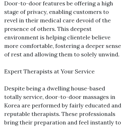
Door-to-door features be offering a high
stage of privacy, enabling customers to
revel in their medical care devoid of the
presence of others. This deepest
environment is helping clientele believe
more comfortable, fostering a deeper sense
of rest and allowing them to solely unwind.
Expert Therapists at Your Service
Despite being a dwelling house-based
totally service, door-to-door massages in
Korea are performed by fairly educated and
reputable therapists. These professionals
bring their preparation and feel instantly to