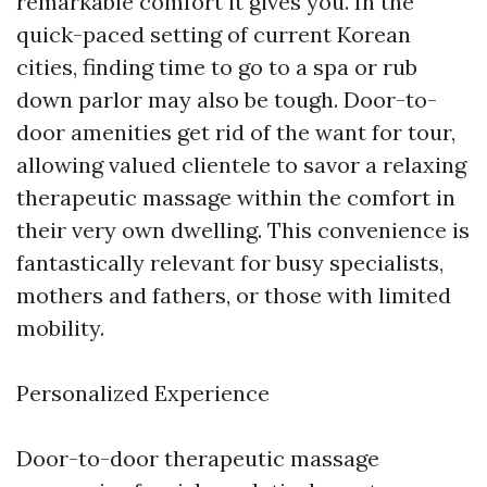
remarkable comfort it gives you. In the
quick-paced setting of current Korean
cities, finding time to go to a spa or rub
down parlor may also be tough. Door-to-
door amenities get rid of the want for tour,
allowing valued clientele to savor a relaxing
therapeutic massage within the comfort in
their very own dwelling. This convenience is
fantastically relevant for busy specialists,
mothers and fathers, or those with limited
mobility.
Personalized Experience
Door-to-door therapeutic massage