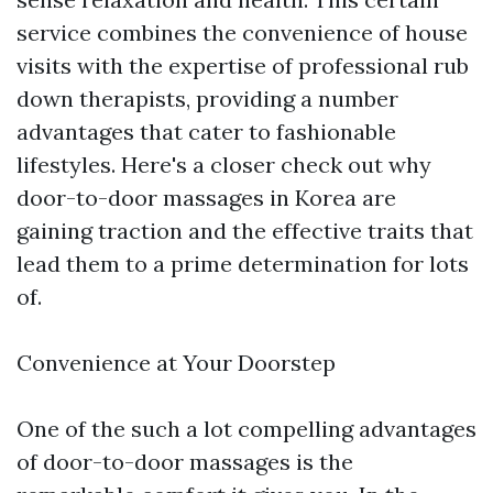
service combines the convenience of house
visits with the expertise of professional rub
down therapists, providing a number
advantages that cater to fashionable
lifestyles. Here's a closer check out why
door-to-door massages in Korea are
gaining traction and the effective traits that
lead them to a prime determination for lots
of.
Convenience at Your Doorstep
One of the such a lot compelling advantages
of door-to-door massages is the