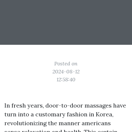
Posted on
2024-08-12
12:58:40
In fresh years, door-to-door massages have
turn into a customary fashion in Korea,
revolutionizing the manner americans
sense relaxation and health. This certain