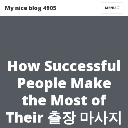
My nice blog 4905
MENU
How Successful
People Make
the Most of
Their 출장 마사지