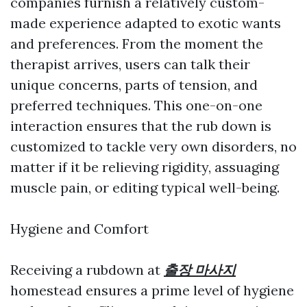
companies furnish a relatively custom-
made experience adapted to exotic wants
and preferences. From the moment the
therapist arrives, users can talk their
unique concerns, parts of tension, and
preferred techniques. This one-on-one
interaction ensures that the rub down is
customized to tackle very own disorders, no
matter if it be relieving rigidity, assuaging
muscle pain, or editing typical well-being.
Hygiene and Comfort
Receiving a rubdown at
출장 마사지
homestead ensures a prime level of hygiene