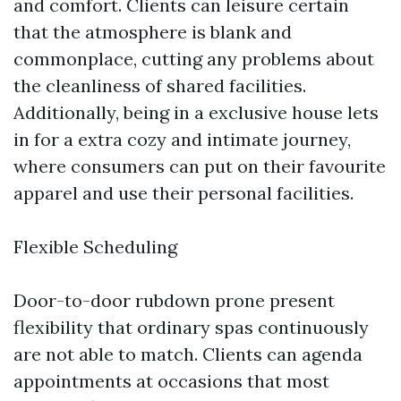
and comfort. Clients can leisure certain
that the atmosphere is blank and
commonplace, cutting any problems about
the cleanliness of shared facilities.
Additionally, being in a exclusive house lets
in for a extra cozy and intimate journey,
where consumers can put on their favourite
apparel and use their personal facilities.
Flexible Scheduling
Door-to-door rubdown prone present
flexibility that ordinary spas continuously
are not able to match. Clients can agenda
appointments at occasions that most