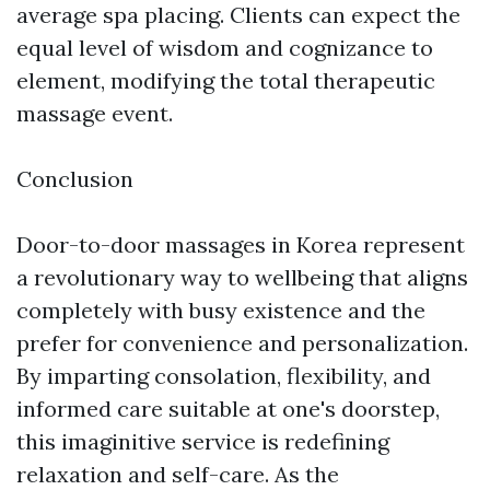
average spa placing. Clients can expect the
equal level of wisdom and cognizance to
element, modifying the total therapeutic
massage event.
Conclusion
Door-to-door massages in Korea represent
a revolutionary way to wellbeing that aligns
completely with busy existence and the
prefer for convenience and personalization.
By imparting consolation, flexibility, and
informed care suitable at one's doorstep,
this imaginitive service is redefining
relaxation and self-care. As the