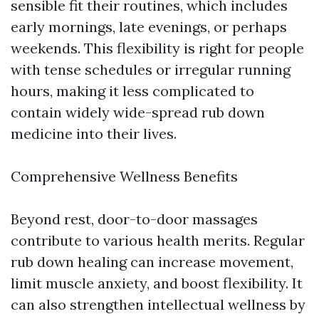
sensible fit their routines, which includes
early mornings, late evenings, or perhaps
weekends. This flexibility is right for people
with tense schedules or irregular running
hours, making it less complicated to
contain widely wide-spread rub down
medicine into their lives.
Comprehensive Wellness Benefits
Beyond rest, door-to-door massages
contribute to various health merits. Regular
rub down healing can increase movement,
limit muscle anxiety, and boost flexibility. It
can also strengthen intellectual wellness by