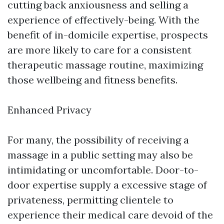
cutting back anxiousness and selling a
experience of effectively-being. With the
benefit of in-domicile expertise, prospects
are more likely to care for a consistent
therapeutic massage routine, maximizing
those wellbeing and fitness benefits.
Enhanced Privacy
For many, the possibility of receiving a
massage in a public setting may also be
intimidating or uncomfortable. Door-to-
door expertise supply a excessive stage of
privateness, permitting clientele to
experience their medical care devoid of the