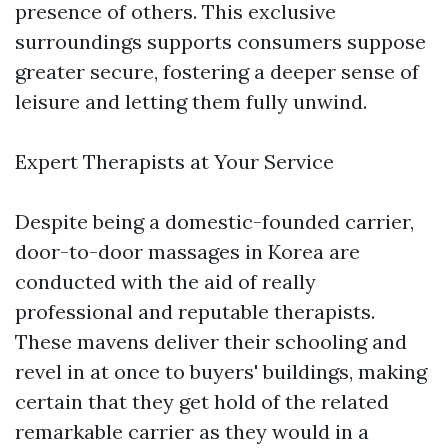
presence of others. This exclusive
surroundings supports consumers suppose
greater secure, fostering a deeper sense of
leisure and letting them fully unwind.
Expert Therapists at Your Service
Despite being a domestic-founded carrier,
door-to-door massages in Korea are
conducted with the aid of really
professional and reputable therapists.
These mavens deliver their schooling and
revel in at once to buyers' buildings, making
certain that they get hold of the related
remarkable carrier as they would in a