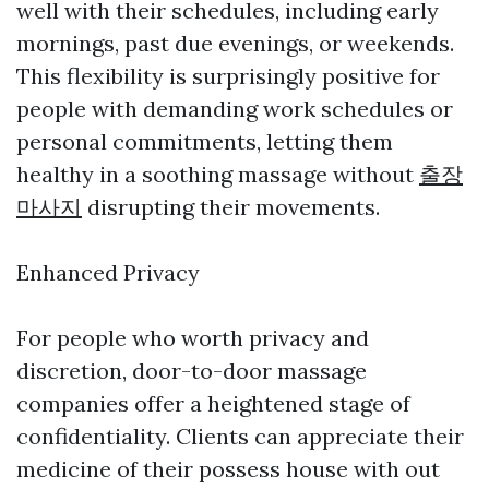
well with their schedules, including early
mornings, past due evenings, or weekends.
This flexibility is surprisingly positive for
people with demanding work schedules or
personal commitments, letting them
healthy in a soothing massage without
출장
마사지
disrupting their movements.
Enhanced Privacy
For people who worth privacy and
discretion, door-to-door massage
companies offer a heightened stage of
confidentiality. Clients can appreciate their
medicine of their possess house with out