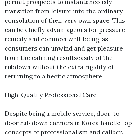
permit prospects to instantaneously
transition from leisure into the ordinary
consolation of their very own space. This
can be chiefly advantageous for pressure
remedy and common well-being, as
consumers can unwind and get pleasure
from the calming resultseasily of the
rubdown without the extra rigidity of
returning to a hectic atmosphere.
High-Quality Professional Care
Despite being a mobile service, door-to-
door rub down carriers in Korea handle top
concepts of professionalism and caliber.