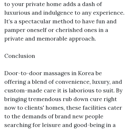
to your private home adds a dash of
luxurious and indulgence to any experience.
It’s a spectacular method to have fun and
pamper oneself or cherished ones in a
private and memorable approach.
Conclusion
Door-to-door massages in Korea be
offering a blend of convenience, luxury, and
custom-made care it is laborious to suit. By
bringing tremendous rub down cure right
now to clients' homes, these facilities cater
to the demands of brand new people
searching for leisure and good-being in a