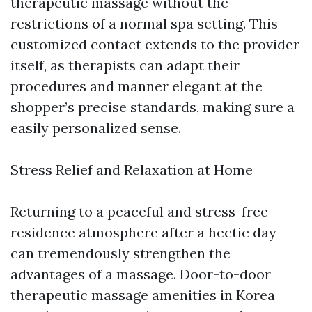
therapeutic massage without the
restrictions of a normal spa setting. This
customized contact extends to the provider
itself, as therapists can adapt their
procedures and manner elegant at the
shopper’s precise standards, making sure a
easily personalized sense.
Stress Relief and Relaxation at Home
Returning to a peaceful and stress-free
residence atmosphere after a hectic day
can tremendously strengthen the
advantages of a massage. Door-to-door
therapeutic massage amenities in Korea