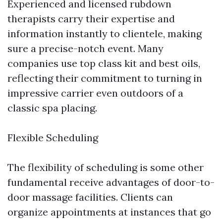
Experienced and licensed rubdown
therapists carry their expertise and
information instantly to clientele, making
sure a precise-notch event. Many
companies use top class kit and best oils,
reflecting their commitment to turning in
impressive carrier even outdoors of a
classic spa placing.
Flexible Scheduling
The flexibility of scheduling is some other
fundamental receive advantages of door-to-
door massage facilities. Clients can
organize appointments at instances that go