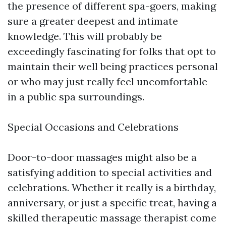
the presence of different spa-goers, making
sure a greater deepest and intimate
knowledge. This will probably be
exceedingly fascinating for folks that opt to
maintain their well being practices personal
or who may just really feel uncomfortable
in a public spa surroundings.
Special Occasions and Celebrations
Door-to-door massages might also be a
satisfying addition to special activities and
celebrations. Whether it really is a birthday,
anniversary, or just a specific treat, having a
skilled therapeutic massage therapist come