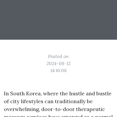
Posted on
2024-08-12
14:16:08
In South Korea, where the hustle and bustle
of city lifestyles can traditionally be
overwhelming, door-to-door therapeutic
massage services have emerged as a normal