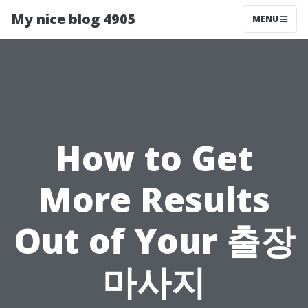
My nice blog 4905
MENU
How to Get
More Results
Out of Your 출장
마사지