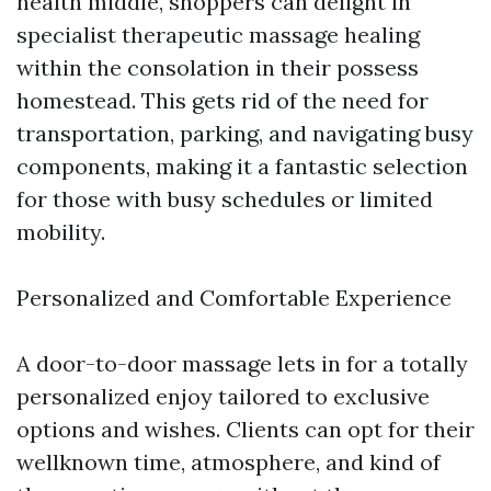
health middle, shoppers can delight in
specialist therapeutic massage healing
within the consolation in their possess
homestead. This gets rid of the need for
transportation, parking, and navigating busy
components, making it a fantastic selection
for those with busy schedules or limited
mobility.
Personalized and Comfortable Experience
A door-to-door massage lets in for a totally
personalized enjoy tailored to exclusive
options and wishes. Clients can opt for their
wellknown time, atmosphere, and kind of