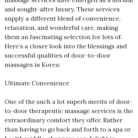
and sought-after luxury. These services
supply a different blend of convenience,
relaxation, and wonderful care, making
them an fascinating selection for lots of.
Here’s a closer look into the blessings and
successful qualities of door-to-door
massages in Korea:
Ultimate Convenience
One of the such a lot superb merits of door-
to-door therapeutic massage services is the
extraordinary comfort they offer. Rather
than having to go back and forth to a spa or