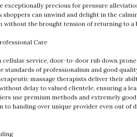
be exceptionally precious for pressure alleviati
as shoppers can unwind and delight in the calmin
 without the brought tension of returning to a 
rofessional Care
a cellular service, door-to-door rub down prone
ve standards of professionalism and good qualit
herapeutic massage therapists deliver their abil
ithout delay to valued clientele, ensuring a le
riers use premium methods and extremely good o
on to handing over unique provider even out of d
uling