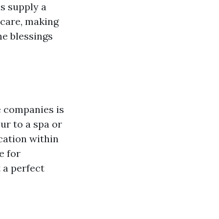
s supply a
 care, making
he blessings
e companies is
ur to a spa or
cation within
e for
 a perfect