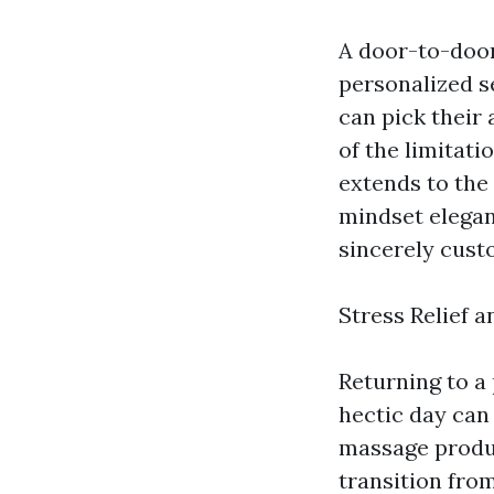
A door-to-doo
personalized s
can pick their
of the limitat
extends to the 
mindset elegan
sincerely cust
Stress Relief 
Returning to a
hectic day can
massage produc
transition fro