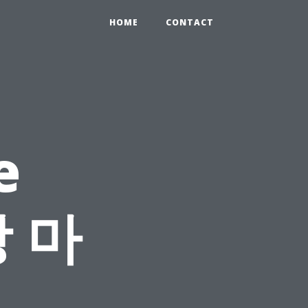
HOME
CONTACT
e
장 마