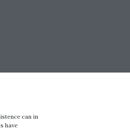
istence can in
es have