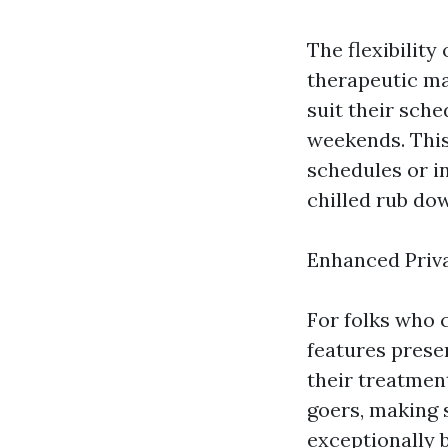
The flexibilit
therapeutic ma
suit their sche
weekends. This 
schedules or i
chilled rub do
Enhanced Priv
For folks who 
features presen
their treatmen
goers, making 
exceptionally 