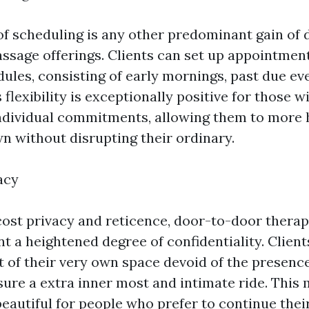
y of scheduling is any other predominant gain of
ssage offerings. Clients can set up appointment
dules, consisting of early mornings, past due ev
flexibility is exceptionally positive for those 
ndividual commitments, allowing them to more h
wn without disrupting their ordinary.
acy
cost privacy and reticence, door-to-door thera
t a heightened degree of confidentiality. Clien
t of their very own space devoid of the presence
sure a extra inner most and intimate ride. This 
beautiful for people who prefer to continue thei