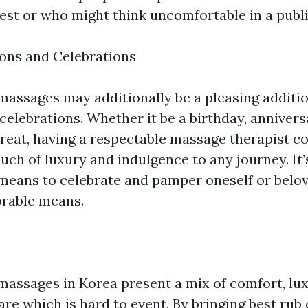
est or who might think uncomfortable in a publi
ons and Celebrations
assages may additionally be a pleasing additi
celebrations. Whether it be a birthday, anniversa
treat, having a respectable massage therapist c
uch of luxury and indulgence to any journey. It’
eans to celebrate and pamper oneself or belov
rable means.
assages in Korea present a mix of comfort, lux
are which is hard to event. By bringing best ru