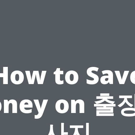
How to Sav
ney on 출
사지