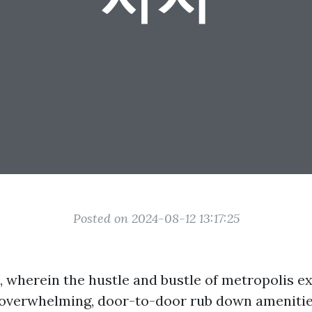
Posted on 2024-08-12 13:17:25
, wherein the hustle and bustle of metropolis ex
 overwhelming, door-to-door rub down ameniti