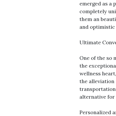
emerged as a p
completely uni
them an beautif
and optimistic
Ultimate Conv
One of the so 
the exceptiona
wellness heart
the alleviation
transportation,
alternative for
Personalized 