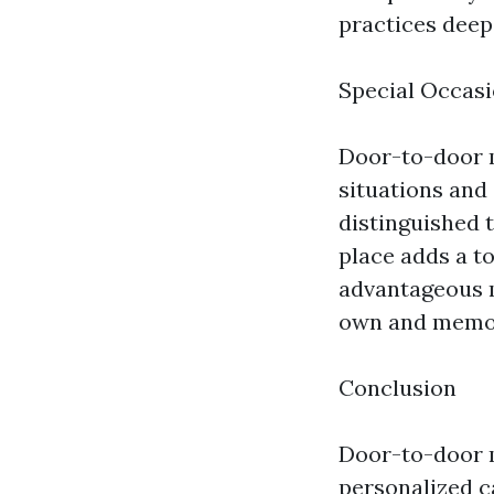
practices deep
Special Occasi
Door-to-door m
situations and 
distinguished 
place adds a to
advantageous m
own and memo
Conclusion
Door-to-door m
personalized c