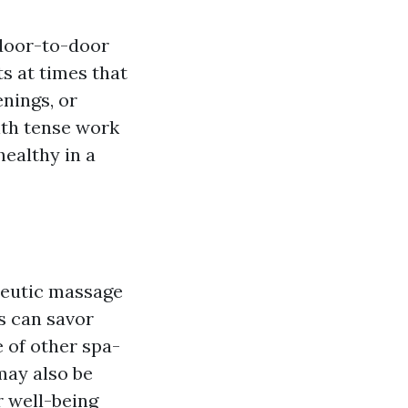
 door-to-door
s at times that
enings, or
with tense work
ealthy in a
peutic massage
ts can savor
 of other spa-
may also be
r well-being