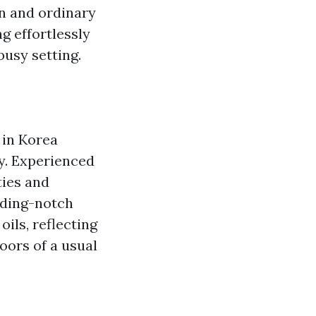
on and ordinary
g effortlessly
busy setting.
 in Korea
y. Experienced
ties and
ading-notch
ils, reflecting
oors of a usual