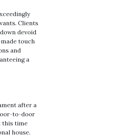
exceedingly
wants. Clients
ubdown devoid
m-made touch
ions and
ranteeing a
nment after a
Door-to-door
 this time
onal house.