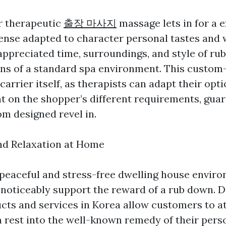
r therapeutic
출장 마사지
massage lets in for a 
ense adapted to character personal tastes and 
 appreciated time, surroundings, and style of r
ions of a standard spa environment. This custo
carrier itself, as therapists can adapt their opt
t on the shopper’s different requirements, gua
om designed revel in.
and Relaxation at Home
 peaceful and stress-free dwelling house enviro
 noticeably support the reward of a rub down. 
ts and services in Korea allow customers to at
m rest into the well-known remedy of their pers