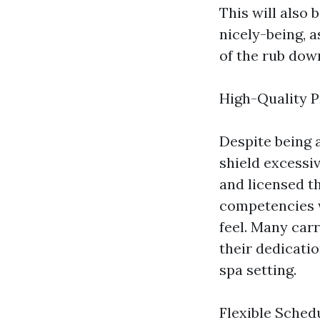
This will also 
nicely-being, 
of the rub down
High-Quality P
Despite being 
shield excessi
and licensed t
competencies w
feel. Many car
their dedicati
spa setting.
Flexible Sched