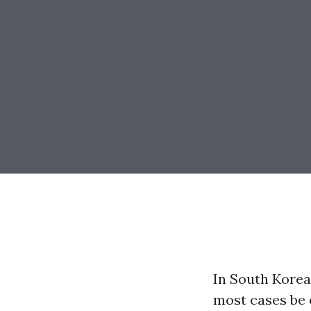
In South Korea
most cases be