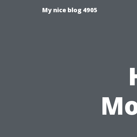
My nice blog 4905
Mo