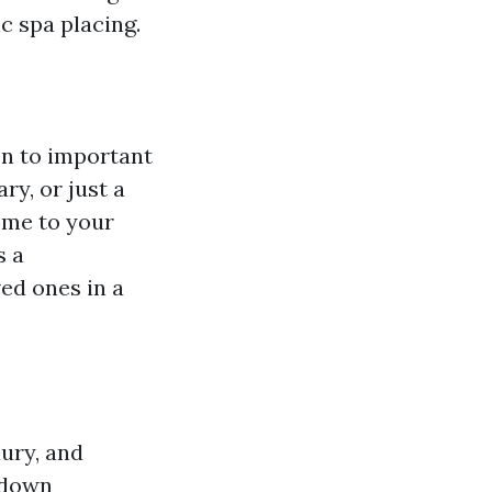
c spa placing.
on to important
ry, or just a
ome to your
s a
ed ones in a
ury, and
b down