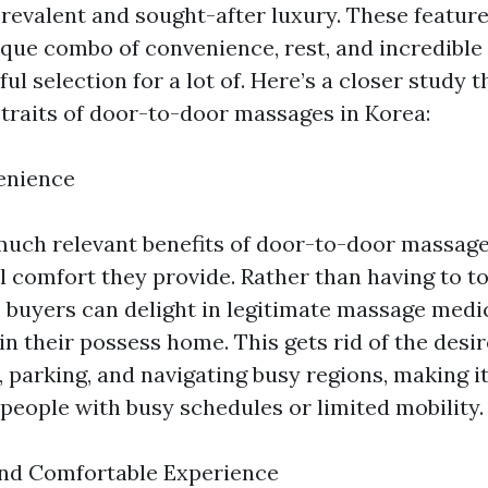
revalent and sought-after luxury. These feature
que combo of convenience, rest, and incredible
ul selection for a lot of. Here’s a closer study t
 traits of door-to-door massages in Korea:
enience
much relevant benefits of door-to-door massag
l comfort they provide. Rather than having to to
, buyers can delight in legitimate massage medi
 in their possess home. This gets rid of the desir
 parking, and navigating busy regions, making it
 people with busy schedules or limited mobility.
and Comfortable Experience