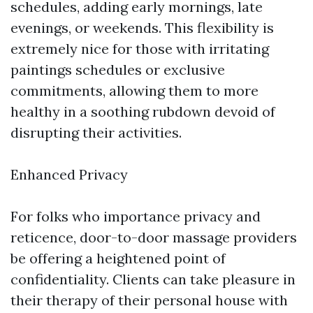
schedules, adding early mornings, late
evenings, or weekends. This flexibility is
extremely nice for those with irritating
paintings schedules or exclusive
commitments, allowing them to more
healthy in a soothing rubdown devoid of
disrupting their activities.
Enhanced Privacy
For folks who importance privacy and
reticence, door-to-door massage providers
be offering a heightened point of
confidentiality. Clients can take pleasure in
their therapy of their personal house with