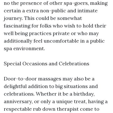
no the presence of other spa-goers, making
certain a extra non-public and intimate
journey. This could be somewhat
fascinating for folks who wish to hold their
well being practices private or who may
additionally feel uncomfortable in a public
spa environment.
Special Occasions and Celebrations
Door-to-door massages may also be a
delightful addition to big situations and
celebrations. Whether it be a birthday,
anniversary, or only a unique treat, having a
respectable rub down therapist come to