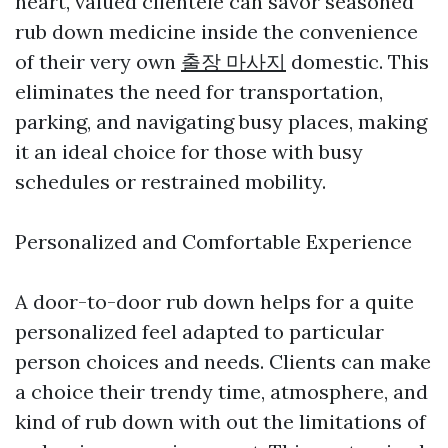
heart, valued clientele can savor seasoned
rub down medicine inside the convenience
of their very own
출장 마사지
domestic. This
eliminates the need for transportation,
parking, and navigating busy places, making
it an ideal choice for those with busy
schedules or restrained mobility.
Personalized and Comfortable Experience
A door-to-door rub down helps for a quite
personalized feel adapted to particular
person choices and needs. Clients can make
a choice their trendy time, atmosphere, and
kind of rub down with out the limitations of