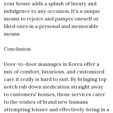
your house adds a splash of luxury and
indulgence to any occasion. It’s a unique
means to rejoice and pamper oneself or
liked ones in a personal and memorable
means.
Conclusion
Door-to-door massages in Korea offer a
mix of comfort, luxurious, and customized
care it really is hard to suit. By bringing top
notch rub down medication straight away
to customers' houses, those services cater
to the wishes of brand new humans
attempting leisure and effectively-being in a