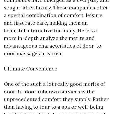
sought-after luxury. These companies offer
a special combination of comfort, leisure,
and first rate care, making them an
beautiful alternative for many. Here’s a
more in-depth analyze the merits and
advantageous characteristics of door-to-
door massages in Korea:
Ultimate Convenience
One of the such a lot really good merits of
door-to-door rubdown services is the
unprecedented comfort they supply. Rather
than having to tour to a spa or well-being