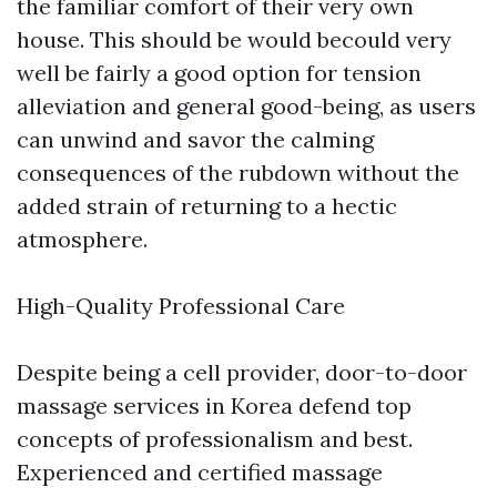
the familiar comfort of their very own
house. This should be would becould very
well be fairly a good option for tension
alleviation and general good-being, as users
can unwind and savor the calming
consequences of the rubdown without the
added strain of returning to a hectic
atmosphere.
High-Quality Professional Care
Despite being a cell provider, door-to-door
massage services in Korea defend top
concepts of professionalism and best.
Experienced and certified massage