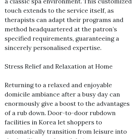
a classic spa environment. This customized
touch extends to the service itself, as
therapists can adapt their programs and
method headquartered at the patron’s
specified requirements, guaranteeing a
sincerely personalised expertise.
Stress Relief and Relaxation at Home
Returning to a relaxed and enjoyable
domicile ambiance after a busy day can
enormously give a boost to the advantages
of a rub down. Door-to-door rubdown
facilities in Korea let shoppers to
automatically transition from leisure into