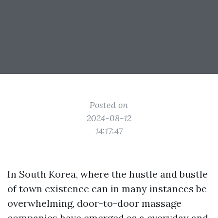
Posted on
2024-08-12
14:17:47
In South Korea, where the hustle and bustle
of town existence can in many instances be
overwhelming, door-to-door massage
companies have emerged as a everyday and