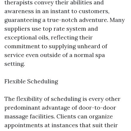
therapists convey their abilities and
awareness in an instant to customers,
guaranteeing a true-notch adventure. Many
suppliers use top rate system and
exceptional oils, reflecting their
commitment to supplying unheard of
service even outside of a normal spa
setting.
Flexible Scheduling
The flexibility of scheduling is every other
predominant advantage of door-to-door
massage facilities. Clients can organize
appointments at instances that suit their