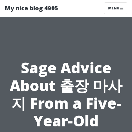
My nice blog 4905
MENU
Sage Advice
About 출장 마사
지 From a Five-
Year-Old