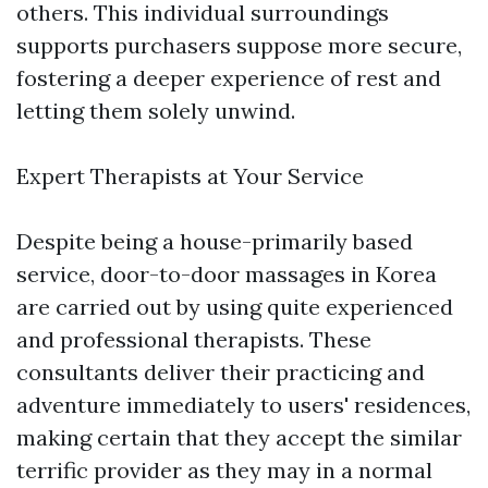
others. This individual surroundings
supports purchasers suppose more secure,
fostering a deeper experience of rest and
letting them solely unwind.
Expert Therapists at Your Service
Despite being a house-primarily based
service, door-to-door massages in Korea
are carried out by using quite experienced
and professional therapists. These
consultants deliver their practicing and
adventure immediately to users' residences,
making certain that they accept the similar
terrific provider as they may in a normal