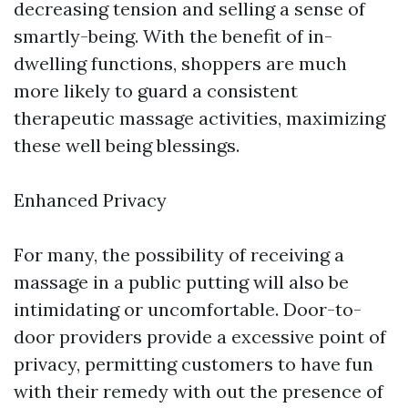
decreasing tension and selling a sense of
smartly-being. With the benefit of in-
dwelling functions, shoppers are much
more likely to guard a consistent
therapeutic massage activities, maximizing
these well being blessings.
Enhanced Privacy
For many, the possibility of receiving a
massage in a public putting will also be
intimidating or uncomfortable. Door-to-
door providers provide a excessive point of
privacy, permitting customers to have fun
with their remedy with out the presence of