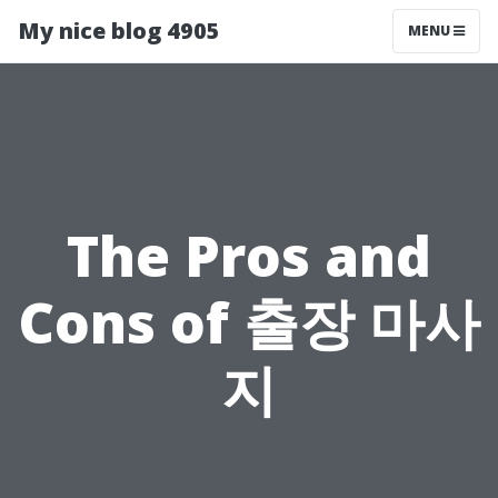
My nice blog 4905
MENU
The Pros and
Cons of 출장 마사
지