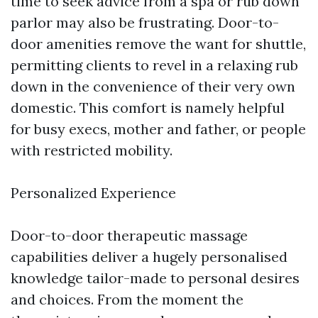
time to seek advice from a spa or rub down
parlor may also be frustrating. Door-to-
door amenities remove the want for shuttle,
permitting clients to revel in a relaxing rub
down in the convenience of their very own
domestic. This comfort is namely helpful
for busy execs, mother and father, or people
with restricted mobility.
Personalized Experience
Door-to-door therapeutic massage
capabilities deliver a hugely personalised
knowledge tailor-made to personal desires
and choices. From the moment the