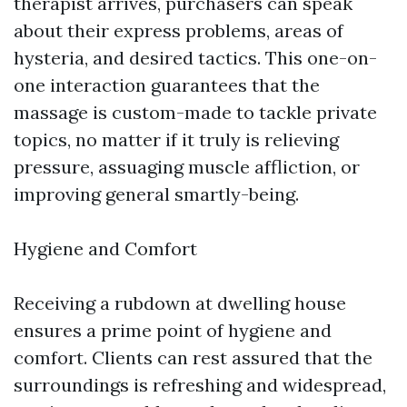
therapist arrives, purchasers can speak
about their express problems, areas of
hysteria, and desired tactics. This one-on-
one interaction guarantees that the
massage is custom-made to tackle private
topics, no matter if it truly is relieving
pressure, assuaging muscle affliction, or
improving general smartly-being.
Hygiene and Comfort
Receiving a rubdown at dwelling house
ensures a prime point of hygiene and
comfort. Clients can rest assured that the
surroundings is refreshing and widespread,