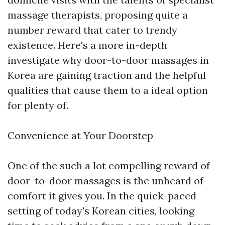
massage therapists, proposing quite a
number reward that cater to trendy
existence. Here's a more in-depth
investigate why door-to-door massages in
Korea are gaining traction and the helpful
qualities that cause them to a ideal option
for plenty of.
Convenience at Your Doorstep
One of the such a lot compelling reward of
door-to-door massages is the unheard of
comfort it gives you. In the quick-paced
setting of today's Korean cities, looking