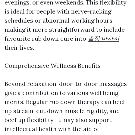
evenings, or even weekends. This flexibility
is ideal for people with nerve-racking
schedules or abnormal working hours,
making it more straightforward to include
favourite rub down cure into
출장 마사지
their lives.
Comprehensive Wellness Benefits
Beyond relaxation, door-to-door massages
give a contribution to various well being
merits. Regular rub down therapy can beef
up stream, cut down muscle rigidity, and
beef up flexibility. It may also support
intellectual health with the aid of