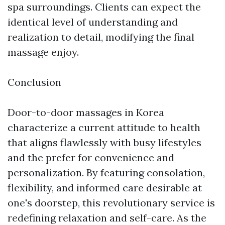
spa surroundings. Clients can expect the
identical level of understanding and
realization to detail, modifying the final
massage enjoy.
Conclusion
Door-to-door massages in Korea
characterize a current attitude to health
that aligns flawlessly with busy lifestyles
and the prefer for convenience and
personalization. By featuring consolation,
flexibility, and informed care desirable at
one's doorstep, this revolutionary service is
redefining relaxation and self-care. As the