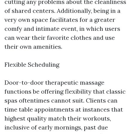
cutting any problems about the cleanliness
of shared centers. Additionally, being in a
very own space facilitates for a greater
comfy and intimate event, in which users
can wear their favorite clothes and use
their own amenities.
Flexible Scheduling
Door-to-door therapeutic massage
functions be offering flexibility that classic
spas oftentimes cannot suit. Clients can
time table appointments at instances that
highest quality match their workouts,
inclusive of early mornings, past due