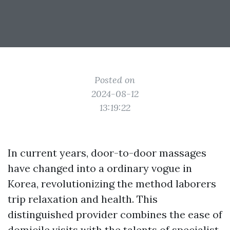
Posted on
2024-08-12
13:19:22
In current years, door-to-door massages
have changed into a ordinary vogue in
Korea, revolutionizing the method laborers
trip relaxation and health. This
distinguished provider combines the ease of
domicile visits with the talents of specialist