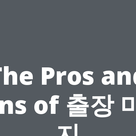
The Pros an
ns of 출장
지