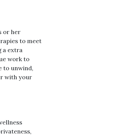
 or her
erapies to meet
g a extra
ue work to
e to unwind,
er with your
wellness
rivateness,