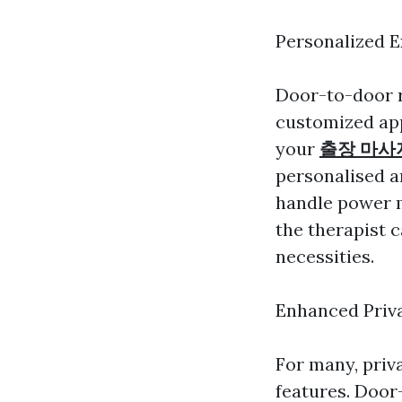
Personalized 
Door-to-door r
customized app
your
출장 마사
personalised a
handle power m
the therapist c
necessities.
Enhanced Priv
For many, priva
features. Door