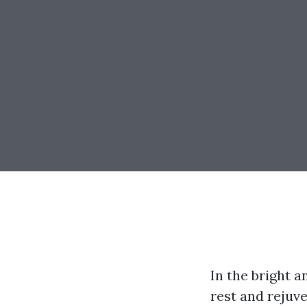
In the bright 
rest and rejuv