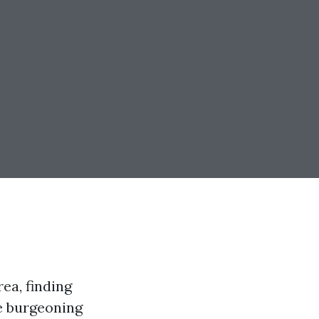
ea, finding
e burgeoning