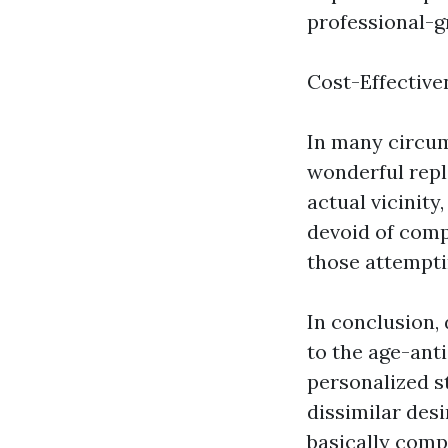
professional-g
Cost-Effective
In many circum
wonderful repl
actual vicinity
devoid of comp
those attempti
In conclusion,
to the age-ant
personalized st
dissimilar des
basically comp