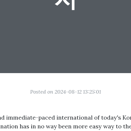
Posted on 2024-08-12 13:25:01
and immediate-paced international of today's Kor
enation has in no way been more easy way to th