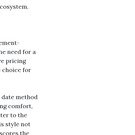
ecosystem.
lement-
he need for a
ve pricing
 choice for
o date method
ing comfort,
ater to the
s style not
rscores the