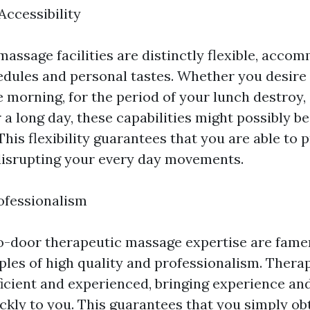
 Accessibility
assage facilities are distinctly flexible, acco
dules and personal tastes. Whether you desire 
e morning, for the period of your lunch destroy,
 a long day, these capabilities might possibly be
This flexibility guarantees that you are able to pr
disrupting your every day movements.
ofessionalism
-door therapeutic massage expertise are famen
ples of high quality and professionalism. Therap
icient and experienced, bringing experience and
ckly to you. This guarantees that you simply ob