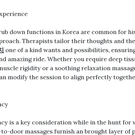
Experience
ub down functions in Korea are common for his
roach. Therapists tailor their thoughts and th
지
one of a kind wants and possibilities, ensurin
nd amazing ride. Whether you require deep tiss
uscle rigidity or a soothing relaxation massag
an modify the session to align perfectly togeth
acy
cy is a key consideration while in the hunt for 
-to-door massages furnish an brought layer of p