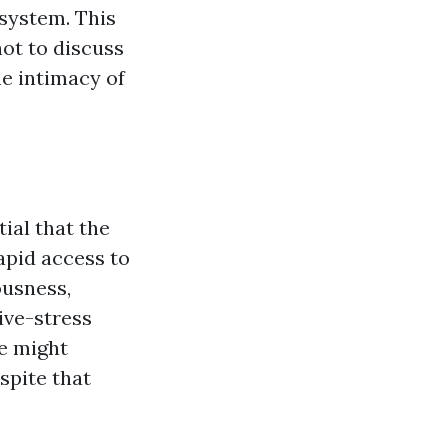
osystem. This
not to discuss
he intimacy of
ial that the
apid access to
ousness,
ive-stress
me might
spite that