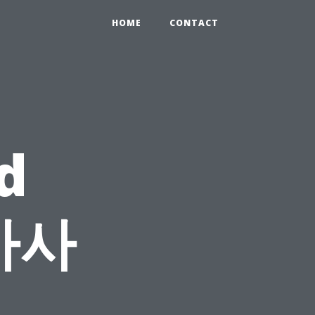
HOME
CONTACT
d
 마사