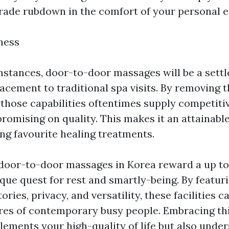
rade rubdown in the comfort of your personal 
ness
stances, door-to-door massages will be a sett
acement to traditional spa visits. By removing t
, those capabilities oftentimes supply competiti
romising on quality. This makes it an attainable
ng favourite healing treatments.
 door-to-door massages in Korea reward a up t
ique quest for rest and smartly-being. By featur
ories, privacy, and versatility, these facilities c
ires of contemporary busy people. Embracing thi
lements your high-quality of life but also unde