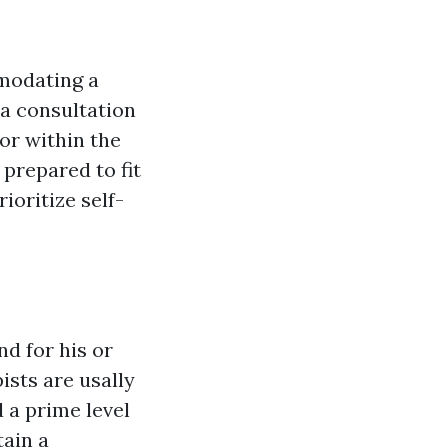
mmodating a
a consultation
 or within the
 prepared to fit
ioritize self-
d for his or
ists are usally
 a prime level
tain a