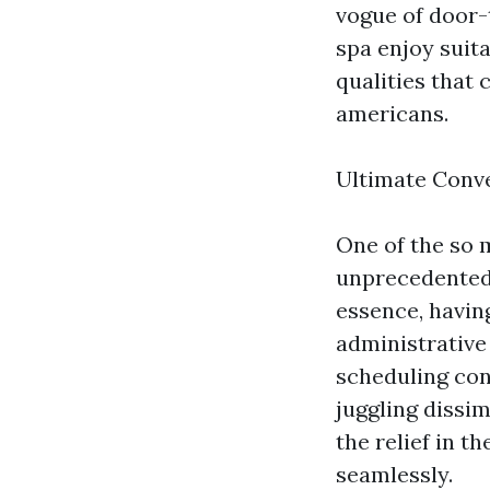
vogue of door-
spa enjoy suit
qualities that
americans.
Ultimate Conv
One of the so 
unprecedented 
essence, havin
administrative
scheduling con
juggling dissim
the relief in t
seamlessly.