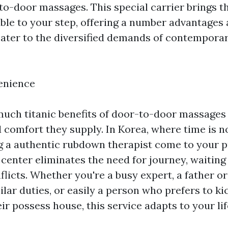
to-door massages. This special carrier brings th
able to your step, offering a number advantages 
 cater to the diversified demands of contempora
enience
much titanic benefits of door-to-door massages 
comfort they supply. In Korea, where time is n
g a authentic rubdown therapist come to your p
 center eliminates the need for journey, waiting
flicts. Whether you're a busy expert, a father o
ilar duties, or easily a person who prefers to ki
heir possess house, this service adapts to your li