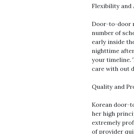
Flexibility and
Door-to-door m
number of sche
early inside th
nighttime after
your timeline. 
care with out 
Quality and Pr
Korean door-to
her high princi
extremely prof
of provider qui