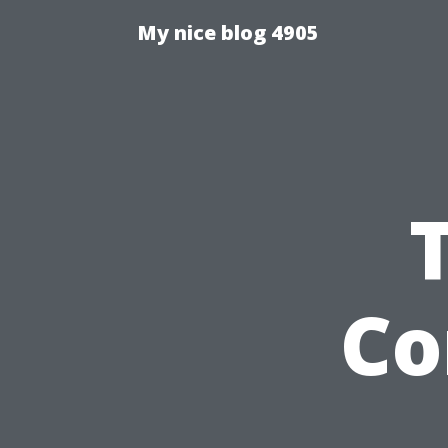
My nice blog 4905
Co