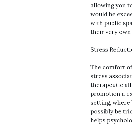
allowing you t
would be exceed
with public sp
their very own 
Stress Reduct
The comfort of
stress associa
therapeutic al
promotion a ex
setting, where 
possibly be tr
helps psycholog