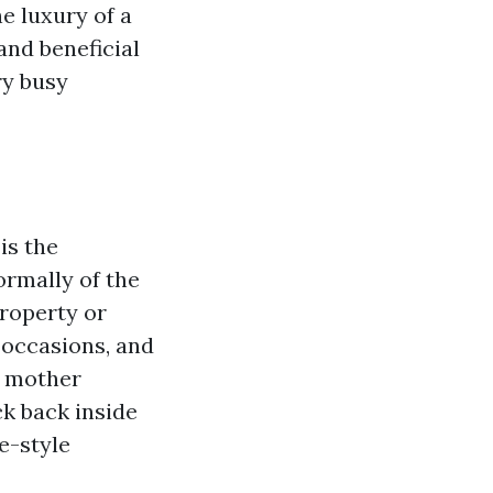
e luxury of a
and beneficial
ry busy
is the
ormally of the
roperty or
 occasions, and
r mother
ck back inside
fe-style