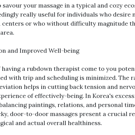
o savour your massage in a typical and cozy ec
ingly really useful for individuals who desire 
a centers or who without difficulty magnitude t
area.
ion and Improved Well-being
 having a rubdown therapist come to you potent
ted with trip and scheduling is minimized. The r
leviation helps in cutting back tension and nerv
perience of effectively-being. In Korea's excess
balancing paintings, relations, and personal ti
icky, door-to-door massages present a crucial re
ical and actual overall healthiness.