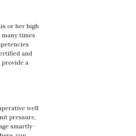
is or her high
re many times
mpetencies
rtified and
o provide a
perative well
mit pressure,
rage smartly-
here, you