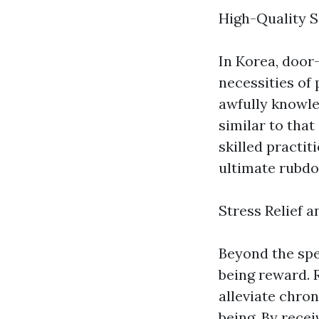
High-Quality S
In Korea, door-
necessities of
awfully knowle
similar to tha
skilled practit
ultimate rubdo
Stress Relief a
Beyond the spe
being reward. 
alleviate chro
being. By rece