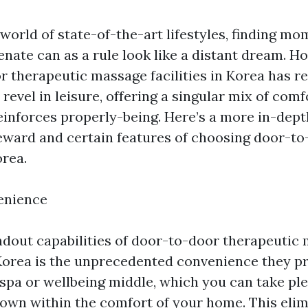
 world of state-of-the-art lifestyles, finding mo
nate can as a rule look like a distant dream. Ho
r therapeutic massage facilities in Korea has r
evel in leisure, offering a singular mix of comf
einforces properly-being. Here’s a more in-dept
reward and certain features of choosing door-t
rea.
enience
ndout capabilities of door-to-door therapeutic
orea is the unprecedented convenience they pr
 spa or wellbeing middle, which you can take ple
down within the comfort of your home. This elim