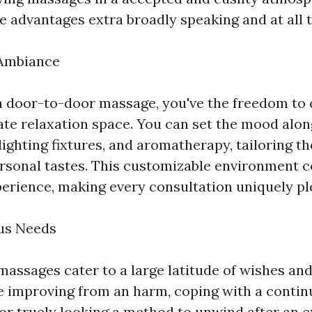
e advantages extra broadly speaking and at all 
Ambiance
 door-to-door massage, you've the freedom to 
te relaxation space. You can set the mood alon
 lighting fixtures, and aromatherapy, tailoring 
rsonal tastes. This customizable environment
perience, making every consultation uniquely pl
ous Needs
assages cater to a large latitude of wishes and 
 improving from an harm, coping with a contin
or truely looking a method to unwind after an 