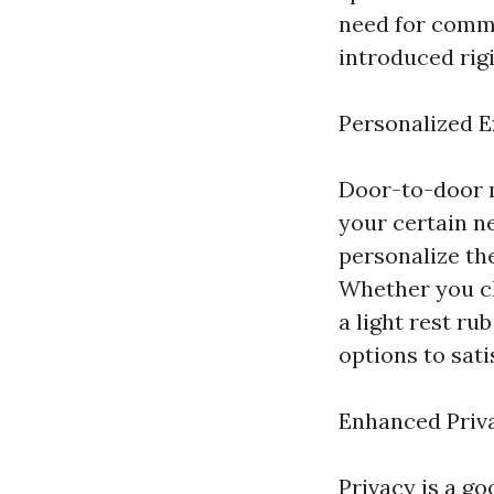
need for commu
introduced rigi
Personalized 
Door-to-door m
your certain n
personalize th
Whether you ch
a light rest ru
options to sati
Enhanced Priv
Privacy is a g