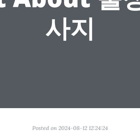
사지
Posted on 2024-08-12 12:24:24