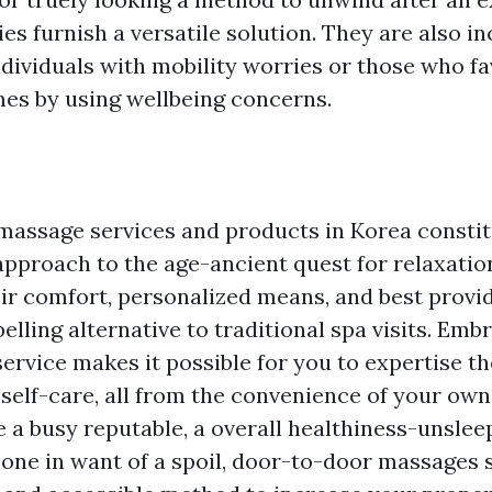
ies furnish a versatile solution. They are also in
ndividuals with mobility worries or those who fa
es by using wellbeing concerns.
assage services and products in Korea constit
approach to the age-ancient quest for relaxatio
eir comfort, personalized means, and best provid
lling alternative to traditional spa visits. Embr
ervice makes it possible for you to expertise th
 self-care, all from the convenience of your ow
 a busy reputable, a overall healthiness-unslee
 one in want of a spoil, door-to-door massages 