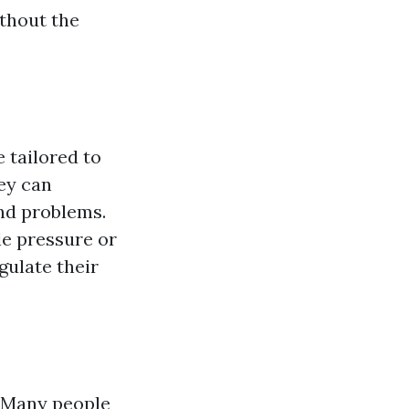
thout the
 tailored to
ey can
and problems.
le pressure or
gulate their
. Many people