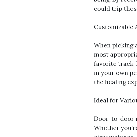
could trip thos
Customizable 
When picking a
most appropria
favorite track,
in your own pe
the healing ex
Ideal for Vari
Door-to-door m
Whether you’re
circumstance, 