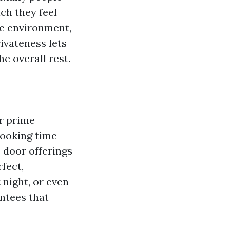
ch they feel
ne environment,
rivateness lets
e overall rest.
er prime
looking time
-door offerings
fect,
 night, or even
antees that