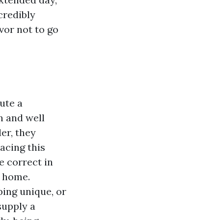
credibly
vor not to go
ute a
n and well
er, they
acing this
e correct in
n home.
ping unique, or
supply a