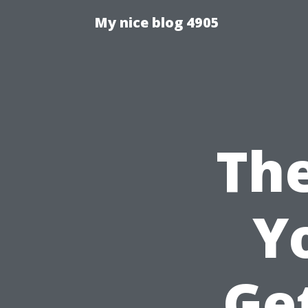
My nice blog 4905
The
Y
Ge