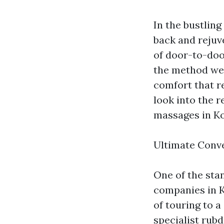
In the bustling
back and rejuve
of door-to-doo
the method we r
comfort that r
look into the 
massages in Ko
Ultimate Conv
One of the sta
companies in K
of touring to a
specialist rub