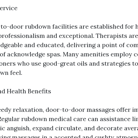
ervice
to-door rubdown facilities are established for h
 professionalism and exceptional. Therapists a
dgeable and educated, delivering a point of co
t of acknowledge spas. Many amenities employ ce
ioners who use good-great oils and strategies t
wn feel.
nd Health Benefits
edy relaxation, door-to-door massages offer im
Regular rubdown medical care can assistance li
nic anguish, expand circulate, and decorate ave
iving massages in a accepted and cushty atmosp