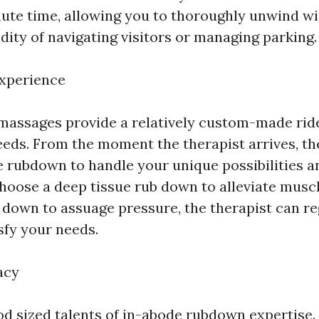
te time, allowing you to thoroughly unwind wi
dity of navigating visitors or managing parking.
Experience
assages provide a relatively custom-made ride
eeds. From the moment the therapist arrives, th
e rubdown to handle your unique possibilities 
oose a deep tissue rub down to alleviate musc
b down to assuage pressure, the therapist can re
sfy your needs.
acy
ood sized talents of in-abode rubdown expertise