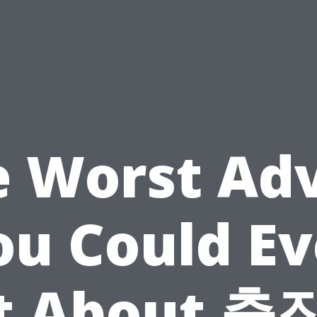
 Worst Ad
ou Could Ev
t About 출