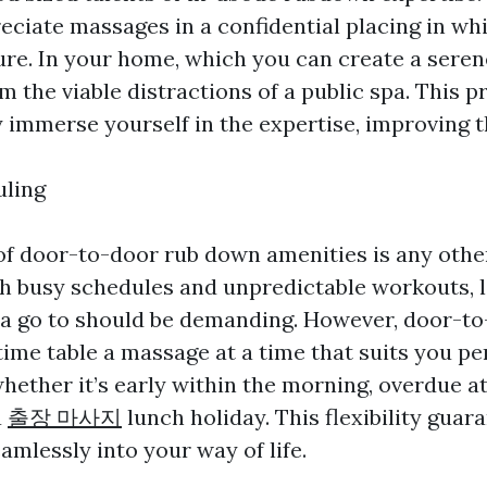
eciate massages in a confidential placing in whi
ure. In your home, which you can create a sere
 the viable distractions of a public spa. This p
y immerse yourself in the expertise, improving th
uling
y of door-to-door rub down amenities is any oth
h busy schedules and unpredictable workouts, 
spa go to should be demanding. However, door-to
ime table a massage at a time that suits you per
hether it’s early within the morning, overdue at
a
출장 마사지
lunch holiday. This flexibility guar
eamlessly into your way of life.