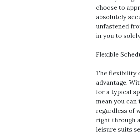
choose to appr
absolutely sec
unfastened from
in you to solel
Flexible Sched
The flexibilit
advantage. Wit
for a typical 
mean you can t
regardless of w
right through 
leisure suits s