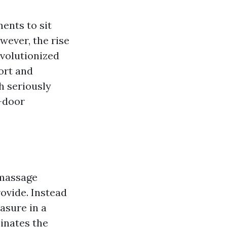
ments to sit
wever, the rise
evolutionized
ort and
h seriously
o-door
 massage
ovide. Instead
asure in a
inates the