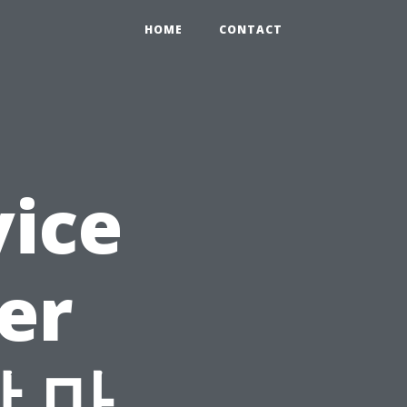
HOME
CONTACT
vice
er
장 마