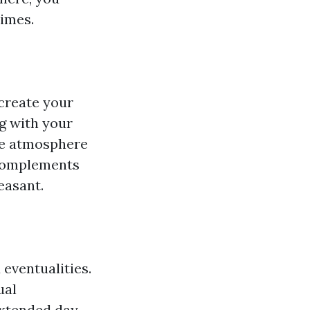
times.
create your
g with your
the atmosphere
 complements
easant.
eventualities.
ual
extended day,