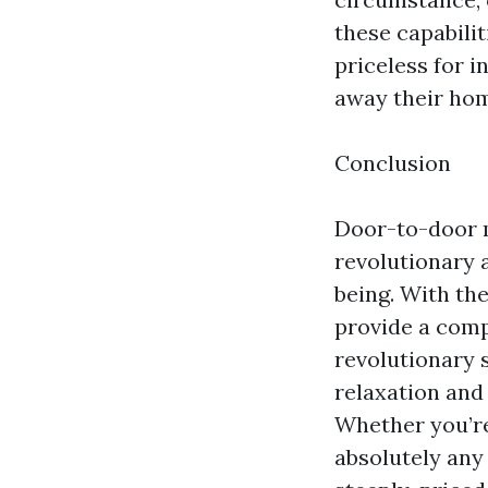
these capabilit
priceless for i
away their hom
Conclusion
Door-to-door m
revolutionary 
being. With th
provide a compe
revolutionary s
relaxation and
Whether you’re
absolutely any