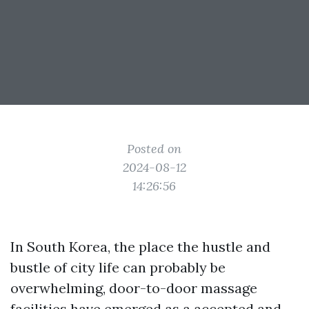
Posted on
2024-08-12
14:26:56
In South Korea, the place the hustle and
bustle of city life can probably be
overwhelming, door-to-door massage
facilities have emerged as a accepted and