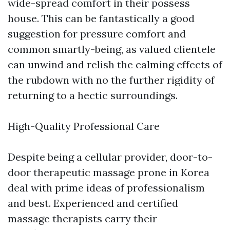
wide-spread comfort in their possess
house. This can be fantastically a good
suggestion for pressure comfort and
common smartly-being, as valued clientele
can unwind and relish the calming effects of
the rubdown with no the further rigidity of
returning to a hectic surroundings.
High-Quality Professional Care
Despite being a cellular provider, door-to-
door therapeutic massage prone in Korea
deal with prime ideas of professionalism
and best. Experienced and certified
massage therapists carry their