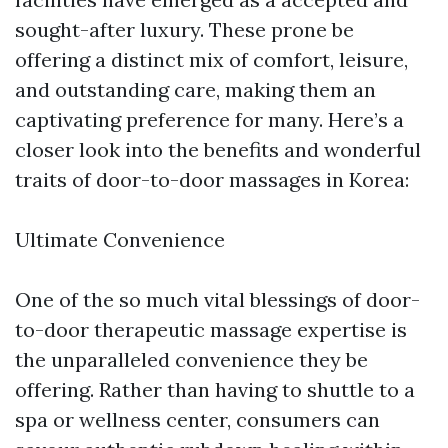
sought-after luxury. These prone be
offering a distinct mix of comfort, leisure,
and outstanding care, making them an
captivating preference for many. Here’s a
closer look into the benefits and wonderful
traits of door-to-door massages in Korea:
Ultimate Convenience
One of the so much vital blessings of door-
to-door therapeutic massage expertise is
the unparalleled convenience they be
offering. Rather than having to shuttle to a
spa or wellness center, consumers can