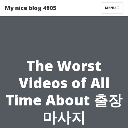
My nice blog 4905
MENU
The Worst
Videos of All
Time About 출장
마사지