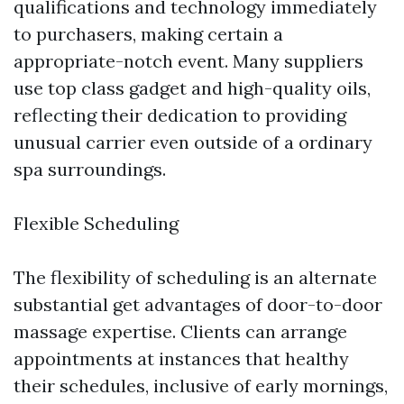
qualifications and technology immediately
to purchasers, making certain a
appropriate-notch event. Many suppliers
use top class gadget and high-quality oils,
reflecting their dedication to providing
unusual carrier even outside of a ordinary
spa surroundings.
Flexible Scheduling
The flexibility of scheduling is an alternate
substantial get advantages of door-to-door
massage expertise. Clients can arrange
appointments at instances that healthy
their schedules, inclusive of early mornings,