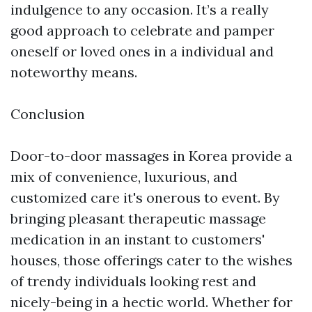
indulgence to any occasion. It’s a really
good approach to celebrate and pamper
oneself or loved ones in a individual and
noteworthy means.
Conclusion
Door-to-door massages in Korea provide a
mix of convenience, luxurious, and
customized care it's onerous to event. By
bringing pleasant therapeutic massage
medication in an instant to customers'
houses, those offerings cater to the wishes
of trendy individuals looking rest and
nicely-being in a hectic world. Whether for