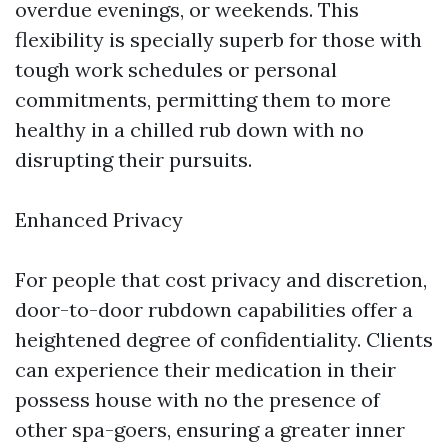
overdue evenings, or weekends. This
flexibility is specially superb for those with
tough work schedules or personal
commitments, permitting them to more
healthy in a chilled rub down with no
disrupting their pursuits.
Enhanced Privacy
For people that cost privacy and discretion,
door-to-door rubdown capabilities offer a
heightened degree of confidentiality. Clients
can experience their medication in their
possess house with no the presence of
other spa-goers, ensuring a greater inner