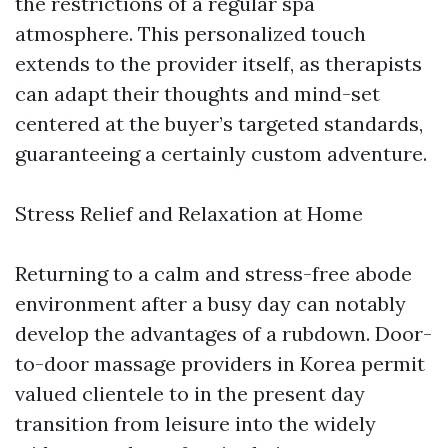
the restrictions of a regular spa
atmosphere. This personalized touch
extends to the provider itself, as therapists
can adapt their thoughts and mind-set
centered at the buyer’s targeted standards,
guaranteeing a certainly custom adventure.
Stress Relief and Relaxation at Home
Returning to a calm and stress-free abode
environment after a busy day can notably
develop the advantages of a rubdown. Door-
to-door massage providers in Korea permit
valued clientele to in the present day
transition from leisure into the widely