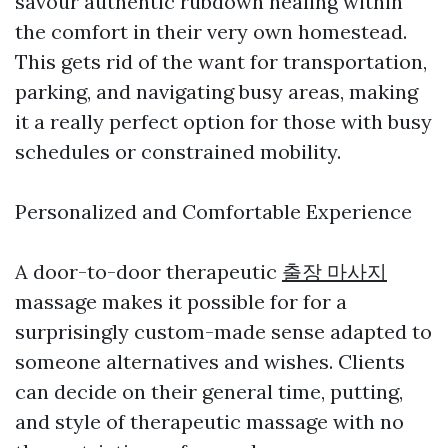
savour authentic rubdown healing within
the comfort in their very own homestead.
This gets rid of the want for transportation,
parking, and navigating busy areas, making
it a really perfect option for those with busy
schedules or constrained mobility.
Personalized and Comfortable Experience
A door-to-door therapeutic
출장 마사지
massage makes it possible for for a
surprisingly custom-made sense adapted to
someone alternatives and wishes. Clients
can decide on their general time, putting,
and style of therapeutic massage with no