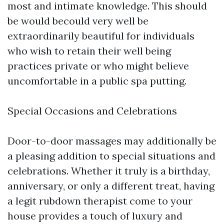
most and intimate knowledge. This should
be would becould very well be
extraordinarily beautiful for individuals
who wish to retain their well being
practices private or who might believe
uncomfortable in a public spa putting.
Special Occasions and Celebrations
Door-to-door massages may additionally be
a pleasing addition to special situations and
celebrations. Whether it truly is a birthday,
anniversary, or only a different treat, having
a legit rubdown therapist come to your
house provides a touch of luxury and