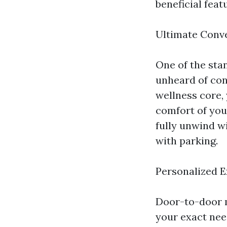
beneficial fea
Ultimate Conv
One of the sta
unheard of conv
wellness core,
comfort of you
fully unwind wi
with parking.
Personalized 
Door-to-door m
your exact need