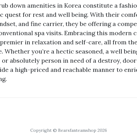
ub down amenities in Korea constitute a fashi
c quest for rest and well being. With their comf
dset, and fine carrier, they be offering a compe
conventional spa visits. Embracing this modern c
 premier in relaxation and self-care, all from the
 Whether you’re a hectic seasoned, a well bein
 or absolutely person in need of a destroy, doo
de a high-priced and reachable manner to enri
ng.
Copyright © Bearsfanteamshop 2026