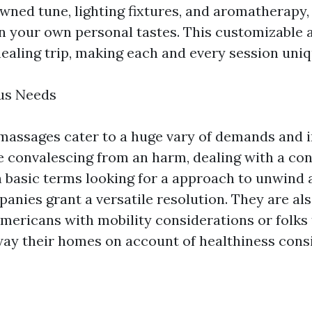
wned tune, lighting fixtures, and aromatherapy, 
 your own personal tastes. This customizable
ealing trip, making each and every session uniq
ous Needs
assages cater to a huge vary of demands and i
 convalescing from an harm, dealing with a con
n basic terms looking for a approach to unwind a
panies grant a versatile resolution. They are al
 americans with mobility considerations or folks
way their homes on account of healthiness cons