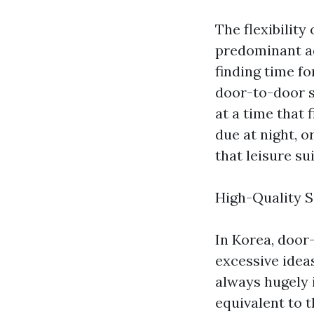
The flexibility
predominant ad
finding time fo
door-to-door s
at a time that 
due at night, o
that leisure su
High-Quality S
In Korea, door
excessive ideas
always hugely 
equivalent to 