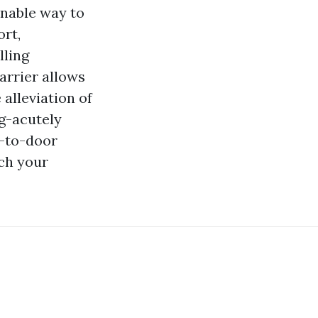
onable way to
ort,
lling
arrier allows
 alleviation of
g-acutely
r-to-door
ch your