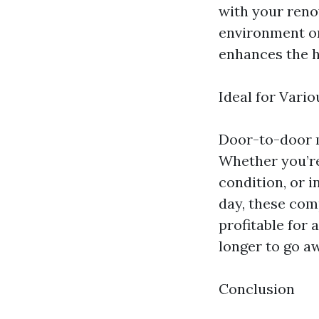
with your reno
environment on
enhances the h
Ideal for Vari
Door-to-door m
Whether you’re
condition, or i
day, these com
profitable for
longer to go a
Conclusion