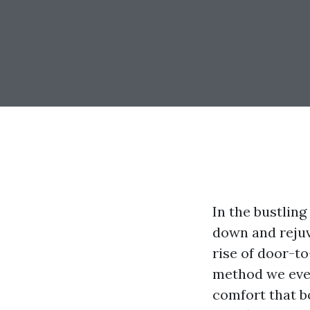
In the bustling
down and rejuv
rise of door-t
method we even
comfort that b