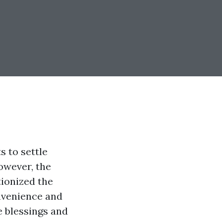
s to settle
owever, the
tionized the
nvenience and
e blessings and