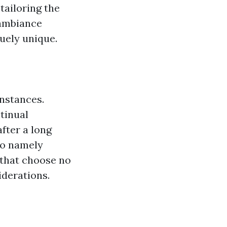
tailoring the
 ambiance
uely unique.
nstances.
tinual
fter a long
so namely
 that choose no
iderations.