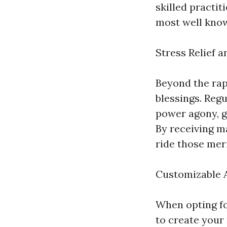
skilled practi
most well know
Stress Relief a
Beyond the rap
blessings. Regu
power agony, g
By receiving m
ride those mer
Customizable 
When opting fo
to create your