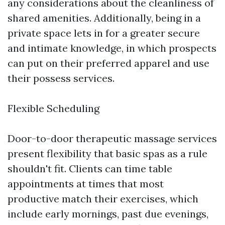
any considerations about the cleanliness of
shared amenities. Additionally, being in a
private space lets in for a greater secure
and intimate knowledge, in which prospects
can put on their preferred apparel and use
their possess services.
Flexible Scheduling
Door-to-door therapeutic massage services
present flexibility that basic spas as a rule
shouldn't fit. Clients can time table
appointments at times that most
productive match their exercises, which
include early mornings, past due evenings,