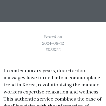
Posted on
2024-08-12
13:38:22
In contemporary years, door-to-door
massages have turned into a commonplace
trend in Korea, revolutionizing the manner
workers expertise relaxation and wellness.
This authentic service combines the ease of
dwelling visits with the information of