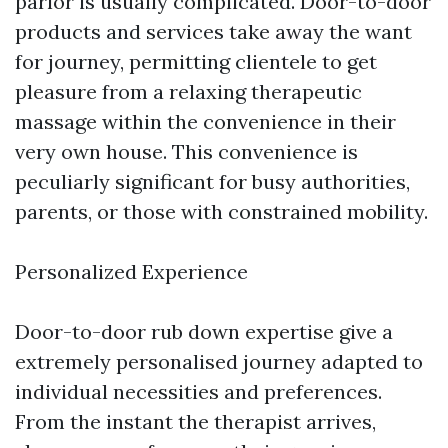
parlor is usually complicated. Door-to-door
products and services take away the want
for journey, permitting clientele to get
pleasure from a relaxing therapeutic
massage within the convenience in their
very own house. This convenience is
peculiarly significant for busy authorities,
parents, or those with constrained mobility.
Personalized Experience
Door-to-door rub down expertise give a
extremely personalised journey adapted to
individual necessities and preferences.
From the instant the therapist arrives,