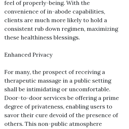
feel of properly-being. With the
convenience of in-abode capabilities,
clients are much more likely to hold a
consistent rub down regimen, maximizing
these healthiness blessings.
Enhanced Privacy
For many, the prospect of receiving a
therapeutic massage in a public setting
shall be intimidating or uncomfortable.
Door-to-door services be offering a prime
degree of privateness, enabling users to
savor their cure devoid of the presence of
others. This non-public atmosphere