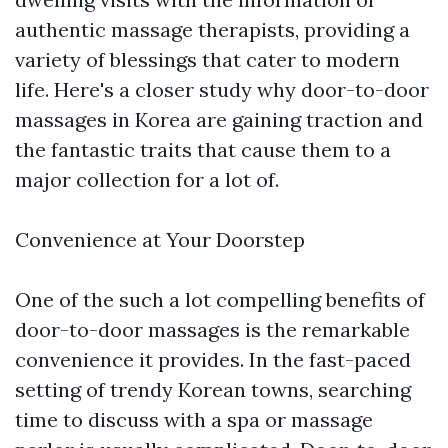
authentic massage therapists, providing a
variety of blessings that cater to modern
life. Here's a closer study why door-to-door
massages in Korea are gaining traction and
the fantastic traits that cause them to a
major collection for a lot of.
Convenience at Your Doorstep
One of the such a lot compelling benefits of
door-to-door massages is the remarkable
convenience it provides. In the fast-paced
setting of trendy Korean towns, searching
time to discuss with a spa or massage