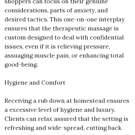
shoppers can focus on their genuine
considerations, parts of anxiety, and
desired tactics. This one-on-one interplay
ensures that the therapeutic massage is
custom designed to deal with confidential
issues, even if it is relieving pressure,
assuaging muscle pain, or enhancing total
good-being.
Hygiene and Comfort
Receiving a rub down at homestead ensures
a excessive level of hygiene and luxury.
Clients can relax assured that the setting is
refreshing and wide-spread, cutting back