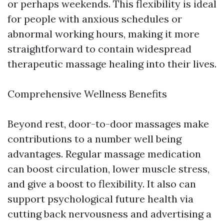
or perhaps weekends. This flexibility is ideal
for people with anxious schedules or
abnormal working hours, making it more
straightforward to contain widespread
therapeutic massage healing into their lives.
Comprehensive Wellness Benefits
Beyond rest, door-to-door massages make
contributions to a number well being
advantages. Regular massage medication
can boost circulation, lower muscle stress,
and give a boost to flexibility. It also can
support psychological future health via
cutting back nervousness and advertising a