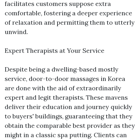
facilitates customers suppose extra
comfortable, fostering a deeper experience
of relaxation and permitting them to utterly
unwind.
Expert Therapists at Your Service
Despite being a dwelling-based mostly
service, door-to-door massages in Korea
are done with the aid of extraordinarily
expert and legit therapists. These mavens
deliver their education and journey quickly
to buyers' buildings, guaranteeing that they
obtain the comparable best provider as they
might in a classic spa putting. Clients can