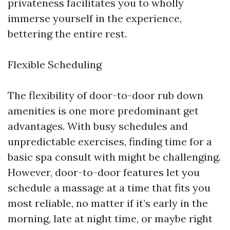
privateness facilitates you to wholly
immerse yourself in the experience,
bettering the entire rest.
Flexible Scheduling
The flexibility of door-to-door rub down
amenities is one more predominant get
advantages. With busy schedules and
unpredictable exercises, finding time for a
basic spa consult with might be challenging.
However, door-to-door features let you
schedule a massage at a time that fits you
most reliable, no matter if it’s early in the
morning, late at night time, or maybe right