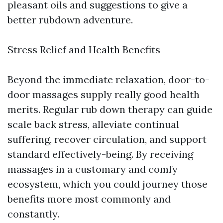
pleasant oils and suggestions to give a
better rubdown adventure.
Stress Relief and Health Benefits
Beyond the immediate relaxation, door-to-
door massages supply really good health
merits. Regular rub down therapy can guide
scale back stress, alleviate continual
suffering, recover circulation, and support
standard effectively-being. By receiving
massages in a customary and comfy
ecosystem, which you could journey those
benefits more most commonly and
constantly.