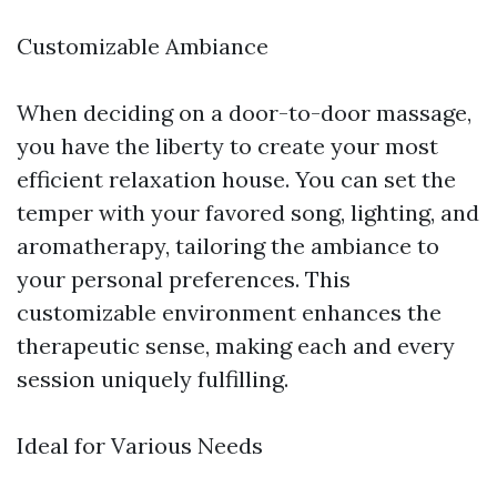
Customizable Ambiance
When deciding on a door-to-door massage,
you have the liberty to create your most
efficient relaxation house. You can set the
temper with your favored song, lighting, and
aromatherapy, tailoring the ambiance to
your personal preferences. This
customizable environment enhances the
therapeutic sense, making each and every
session uniquely fulfilling.
Ideal for Various Needs