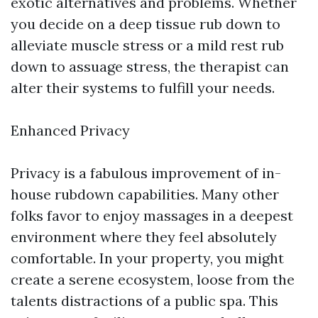
exotic alternatives and problems. Whether
you decide on a deep tissue rub down to
alleviate muscle stress or a mild rest rub
down to assuage stress, the therapist can
alter their systems to fulfill your needs.
Enhanced Privacy
Privacy is a fabulous improvement of in-
house rubdown capabilities. Many other
folks favor to enjoy massages in a deepest
environment where they feel absolutely
comfortable. In your property, you might
create a serene ecosystem, loose from the
talents distractions of a public spa. This