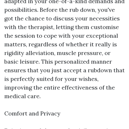
adapted in your one-of-a-kind demands and
possibilities. Before the rub down, you've
got the chance to discuss your necessities
with the therapist, letting them customise
the session to cope with your exceptional
matters, regardless of whether it really is
rigidity alleviation, muscle pressure, or
basic leisure. This personalized manner
ensures that you just accept a rubdown that
is perfectly suited for your wishes,
improving the entire effectiveness of the
medical care.
Comfort and Privacy