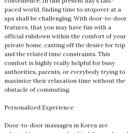
convenience. In this present day’s fast-
paced world, finding time to stopover at a
spa shall be challenging. With door-to-door
features, that you may have fun with a
official rubdown within the comfort of your
private home, casting off the desire for trip
and the related time constraints. This
comfort is highly really helpful for busy
authorities, parents, or everybody trying to
maximize their relaxation time without the
obstacle of commuting.
Personalized Experience
Door-to-door massages in Korea are