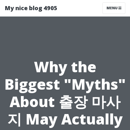
My nice blog 4905
MENU
Why the
Biggest "Myths"
About 출장 마사
지 May Actually