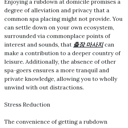
Enjoying a rubdown at domicile promises a
degree of alleviation and privacy that a
common spa placing might not provide. You
can settle down on your own ecosystem,
surrounded via commonplace points of
interest and sounds, that
출장 마사지
can
make a contribution to a deeper country of
leisure. Additionally, the absence of other
spa-goers ensures a more tranquil and
private knowledge, allowing you to wholly
unwind with out distractions.
Stress Reduction
The convenience of getting a rubdown