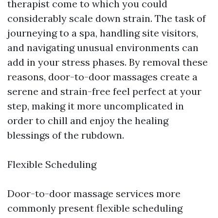
therapist come to which you could
considerably scale down strain. The task of
journeying to a spa, handling site visitors,
and navigating unusual environments can
add in your stress phases. By removal these
reasons, door-to-door massages create a
serene and strain-free feel perfect at your
step, making it more uncomplicated in
order to chill and enjoy the healing
blessings of the rubdown.
Flexible Scheduling
Door-to-door massage services more
commonly present flexible scheduling