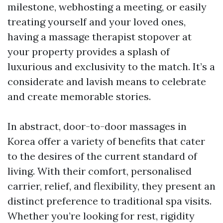
milestone, webhosting a meeting, or easily
treating yourself and your loved ones,
having a massage therapist stopover at
your property provides a splash of
luxurious and exclusivity to the match. It’s a
considerate and lavish means to celebrate
and create memorable stories.
In abstract, door-to-door massages in
Korea offer a variety of benefits that cater
to the desires of the current standard of
living. With their comfort, personalised
carrier, relief, and flexibility, they present an
distinct preference to traditional spa visits.
Whether you’re looking for rest, rigidity