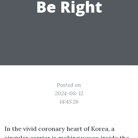
Be Right
Posted on
2024-08-12
14:45:26
In the vivid coronary heart of Korea, a
singular carrier is making waves inside the