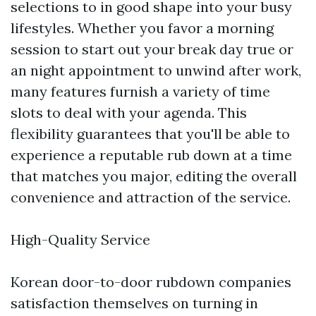
selections to in good shape into your busy
lifestyles. Whether you favor a morning
session to start out your break day true or
an night appointment to unwind after work,
many features furnish a variety of time
slots to deal with your agenda. This
flexibility guarantees that you'll be able to
experience a reputable rub down at a time
that matches you major, editing the overall
convenience and attraction of the service.
High-Quality Service
Korean door-to-door rubdown companies
satisfaction themselves on turning in