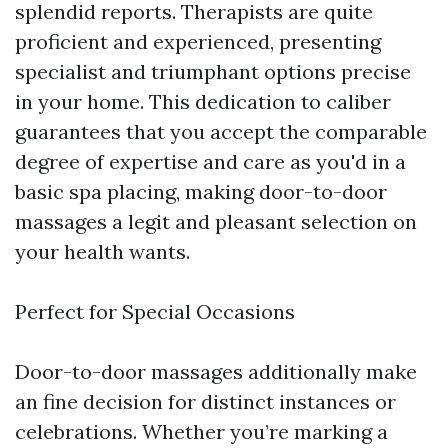
splendid reports. Therapists are quite
proficient and experienced, presenting
specialist and triumphant options precise
in your home. This dedication to caliber
guarantees that you accept the comparable
degree of expertise and care as you'd in a
basic spa placing, making door-to-door
massages a legit and pleasant selection on
your health wants.
Perfect for Special Occasions
Door-to-door massages additionally make
an fine decision for distinct instances or
celebrations. Whether you’re marking a