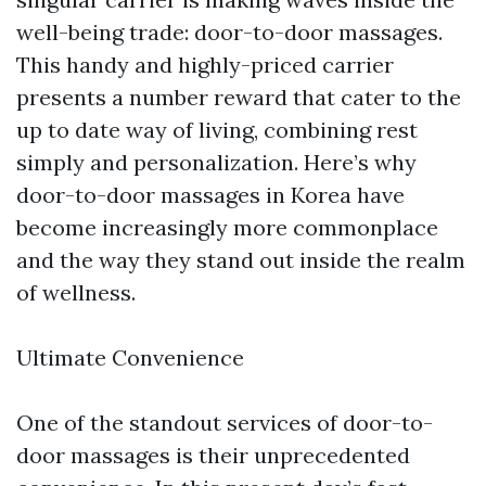
well-being trade: door-to-door massages.
This handy and highly-priced carrier
presents a number reward that cater to the
up to date way of living, combining rest
simply and personalization. Here’s why
door-to-door massages in Korea have
become increasingly more commonplace
and the way they stand out inside the realm
of wellness.
Ultimate Convenience
One of the standout services of door-to-
door massages is their unprecedented